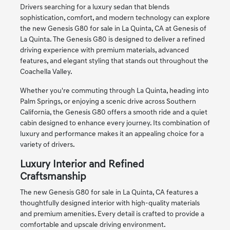
Drivers searching for a luxury sedan that blends
sophistication, comfort, and modern technology can explore
the new Genesis G80 for sale in La Quinta, CA at Genesis of
La Quinta. The Genesis G80 is designed to deliver a refined
driving experience with premium materials, advanced
features, and elegant styling that stands out throughout the
Coachella Valley.
Whether you're commuting through La Quinta, heading into
Palm Springs, or enjoying a scenic drive across Southern
California, the Genesis G80 offers a smooth ride and a quiet
cabin designed to enhance every journey. Its combination of
luxury and performance makes it an appealing choice for a
variety of drivers.
Luxury Interior and Refined
Craftsmanship
The new Genesis G80 for sale in La Quinta, CA features a
thoughtfully designed interior with high-quality materials
and premium amenities. Every detail is crafted to provide a
comfortable and upscale driving environment.