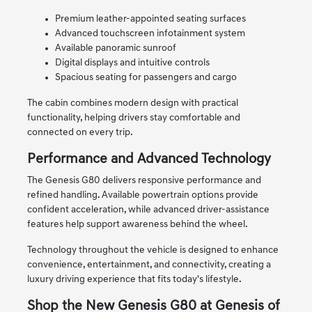
Premium leather-appointed seating surfaces
Advanced touchscreen infotainment system
Available panoramic sunroof
Digital displays and intuitive controls
Spacious seating for passengers and cargo
The cabin combines modern design with practical
functionality, helping drivers stay comfortable and
connected on every trip.
Performance and Advanced Technology
The Genesis G80 delivers responsive performance and
refined handling. Available powertrain options provide
confident acceleration, while advanced driver-assistance
features help support awareness behind the wheel.
Technology throughout the vehicle is designed to enhance
convenience, entertainment, and connectivity, creating a
luxury driving experience that fits today's lifestyle.
Shop the New Genesis G80 at Genesis of