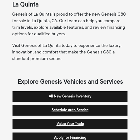
La Quinta
Genesis of La Quinta is proud to offer the new Genesis G80
for sale in La Quinta, CA. Our team can help you compare
trim levels, explore available features, and review financing
options for qualified buyers.
Visit Genesis of La Quinta today to experience the luxury,
innovation, and comfort that make the Genesis G80 a
standout premium sedan.
Explore Genesis Vehicles and Services
All New Genesis Inventory
Schedule Auto Service
Value Your Trade
Apply for Financing