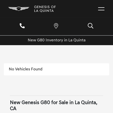
New G80 Inventory in La Quinta
No Vehicles Found
New Genesis G80 for Sale in La Quinta,
CA