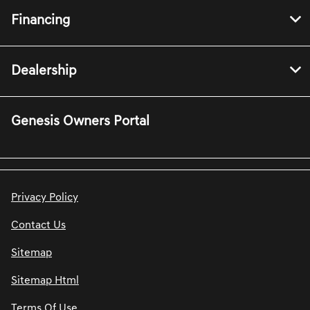
Financing
Dealership
Genesis Owners Portal
Privacy Policy
Contact Us
Sitemap
Sitemap Html
Terms Of Use