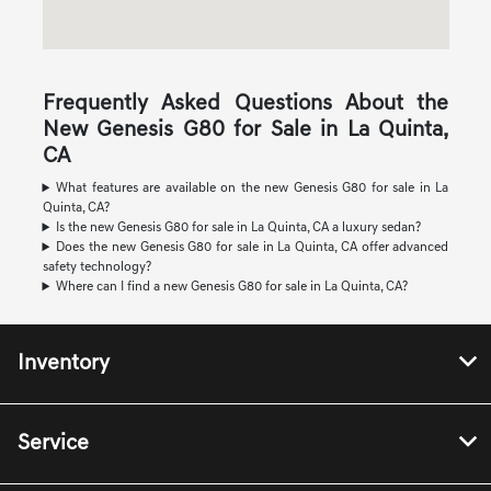
Frequently Asked Questions About the
New Genesis G80 for Sale in La Quinta,
CA
What features are available on the new Genesis G80 for sale in La
Quinta, CA?
Is the new Genesis G80 for sale in La Quinta, CA a luxury sedan?
Does the new Genesis G80 for sale in La Quinta, CA offer advanced
safety technology?
Where can I find a new Genesis G80 for sale in La Quinta, CA?
Inventory
Service