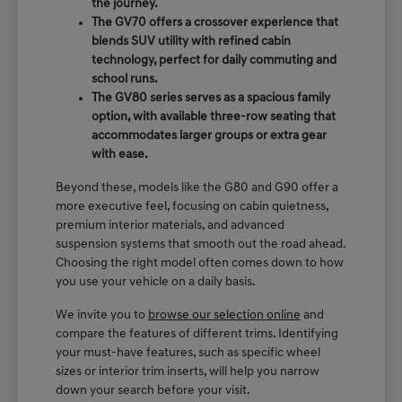
the journey.
The GV70 offers a crossover experience that
blends SUV utility with refined cabin
technology, perfect for daily commuting and
school runs.
The GV80 series serves as a spacious family
option, with available three-row seating that
accommodates larger groups or extra gear
with ease.
Beyond these, models like the G80 and G90 offer a
more executive feel, focusing on cabin quietness,
premium interior materials, and advanced
suspension systems that smooth out the road ahead.
Choosing the right model often comes down to how
you use your vehicle on a daily basis.
We invite you to
browse our selection online
and
compare the features of different trims. Identifying
your must-have features, such as specific wheel
sizes or interior trim inserts, will help you narrow
down your search before your visit.