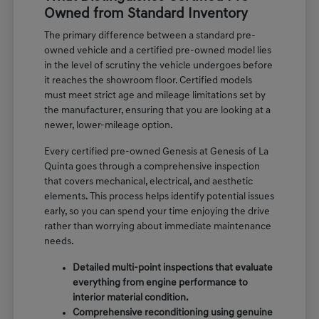
Owned from Standard Inventory
The primary difference between a standard pre-
owned vehicle and a certified pre-owned model lies
in the level of scrutiny the vehicle undergoes before
it reaches the showroom floor. Certified models
must meet strict age and mileage limitations set by
the manufacturer, ensuring that you are looking at a
newer, lower-mileage option.
Every certified pre-owned Genesis at Genesis of La
Quinta goes through a comprehensive inspection
that covers mechanical, electrical, and aesthetic
elements. This process helps identify potential issues
early, so you can spend your time enjoying the drive
rather than worrying about immediate maintenance
needs.
Detailed multi-point inspections that evaluate
everything from engine performance to
interior material condition.
Comprehensive reconditioning using genuine