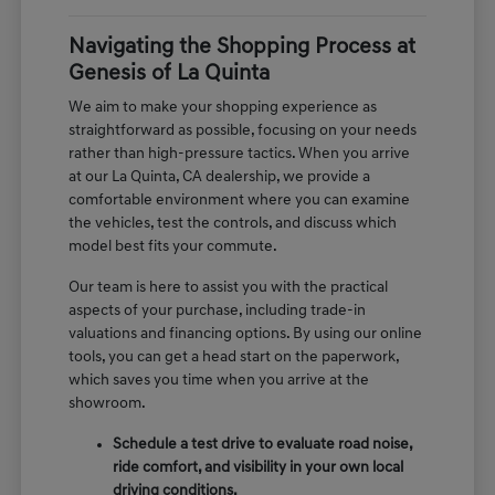
Navigating the Shopping Process at
Genesis of La Quinta
We aim to make your shopping experience as
straightforward as possible, focusing on your needs
rather than high-pressure tactics. When you arrive
at our La Quinta, CA dealership, we provide a
comfortable environment where you can examine
the vehicles, test the controls, and discuss which
model best fits your commute.
Our team is here to assist you with the practical
aspects of your purchase, including trade-in
valuations and financing options. By using our online
tools, you can get a head start on the paperwork,
which saves you time when you arrive at the
showroom.
Schedule a test drive to evaluate road noise,
ride comfort, and visibility in your own local
driving conditions.