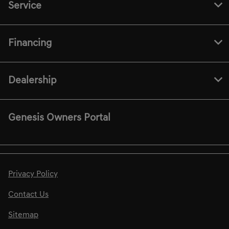
Service
Financing
Dealership
Genesis Owners Portal
Privacy Policy
Contact Us
Sitemap