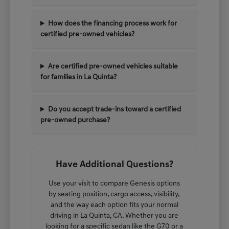
How does the financing process work for
certified pre-owned vehicles?
Are certified pre-owned vehicles suitable
for families in La Quinta?
Do you accept trade-ins toward a certified
pre-owned purchase?
Have Additional Questions?
Use your visit to compare Genesis options
by seating position, cargo access, visibility,
and the way each option fits your normal
driving in La Quinta, CA. Whether you are
looking for a specific sedan like the G70 or a