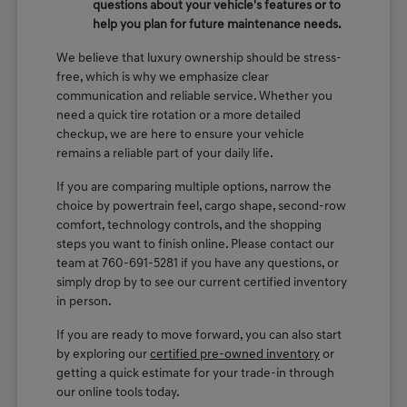
questions about your vehicle's features or to
help you plan for future maintenance needs.
We believe that luxury ownership should be stress-
free, which is why we emphasize clear
communication and reliable service. Whether you
need a quick tire rotation or a more detailed
checkup, we are here to ensure your vehicle
remains a reliable part of your daily life.
If you are comparing multiple options, narrow the
choice by powertrain feel, cargo shape, second-row
comfort, technology controls, and the shopping
steps you want to finish online. Please contact our
team at 760-691-5281 if you have any questions, or
simply drop by to see our current certified inventory
in person.
If you are ready to move forward, you can also start
by exploring our
certified pre-owned inventory
or
getting a quick estimate for your trade-in through
our online tools today.