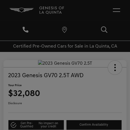
Certified Pre-Owned Cars for Sale in La Quinta, CA
2023 Genesis GV70 2.5T AWD
Your Price
$32,080
Disclosure
Get Pre-
No impact on
Confirm Availability
Qualified
your credit