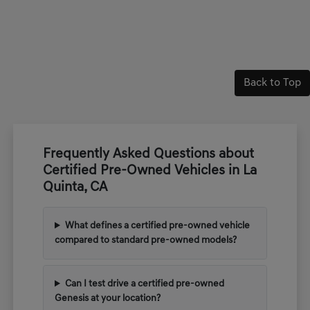
Back to Top
Frequently Asked Questions about
Certified Pre-Owned Vehicles in La
Quinta, CA
What defines a certified pre-owned vehicle
compared to standard pre-owned models?
Can I test drive a certified pre-owned
Genesis at your location?