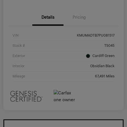
Details
Pricing
VIN
KMUMADTB7PU081517
Stock #
T5045
Exterior
Cardiff Green
Interior
Obsidian Black
Mileage
67,491 Miles