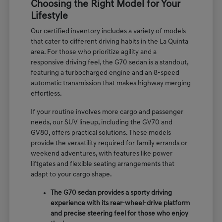
Choosing the Right Model for Your
Lifestyle
Our certified inventory includes a variety of models
that cater to different driving habits in the La Quinta
area. For those who prioritize agility and a
responsive driving feel, the G70 sedan is a standout,
featuring a turbocharged engine and an 8-speed
automatic transmission that makes highway merging
effortless.
If your routine involves more cargo and passenger
needs, our SUV lineup, including the GV70 and
GV80, offers practical solutions. These models
provide the versatility required for family errands or
weekend adventures, with features like power
liftgates and flexible seating arrangements that
adapt to your cargo shape.
The G70 sedan provides a sporty driving
experience with its rear-wheel-drive platform
and precise steering feel for those who enjoy