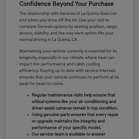
Confidence Beyond Your Purchase
The relationship with Genesis of La Quinta does not
end when you drive off the lot. Use your visit to
compare Genesis options by seating position, cargo
access, visibility, and the way each option fits your
normal driving in La Quinta, CA.
Maintaining your vehicle correctly is essential for its
longevity, especially in our climate where heat can
impact tire performance and cabin cooling
efficiency. Staying up to date with service intervals
ensures that your vehicle continues to perform at its
peak for years to come.
Regular maintenance visits help ensure that
critical systems like your air conditioning and
driver-assist cameras remain in top condition.
Using genuine parts ensures that every repair
or upgrade maintains the integrity and
performance of your specific model.
Our service team is available to answer