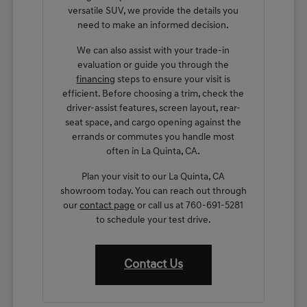
versatile SUV, we provide the details you
need to make an informed decision.
We can also assist with your trade-in
evaluation or guide you through the
financing
steps to ensure your visit is
efficient. Before choosing a trim, check the
driver-assist features, screen layout, rear-
seat space, and cargo opening against the
errands or commutes you handle most
often in La Quinta, CA.
Plan your visit to our La Quinta, CA
showroom today. You can reach out through
our
contact page
or call us at 760-691-5281
to schedule your test drive.
Contact Us