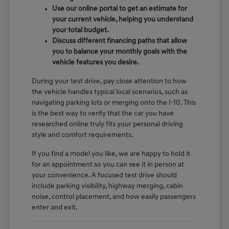
Use our online portal to get an estimate for
your current vehicle, helping you understand
your total budget.
Discuss different financing paths that allow
you to balance your monthly goals with the
vehicle features you desire.
During your test drive, pay close attention to how
the vehicle handles typical local scenarios, such as
navigating parking lots or merging onto the I-10. This
is the best way to verify that the car you have
researched online truly fits your personal driving
style and comfort requirements.
If you find a model you like, we are happy to hold it
for an appointment so you can see it in person at
your convenience. A focused test drive should
include parking visibility, highway merging, cabin
noise, control placement, and how easily passengers
enter and exit.