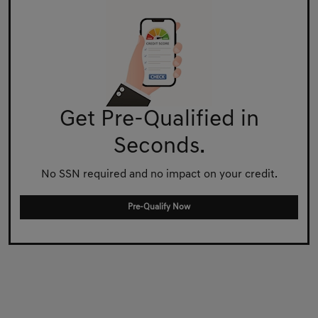
Get Pre-Qualified in
Seconds.
No SSN required and no impact on your credit.
Pre-Qualify Now