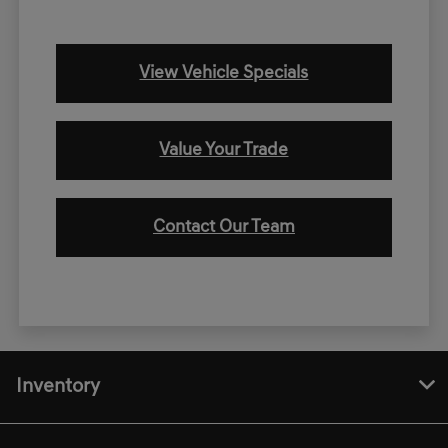
View Vehicle Specials
Value Your Trade
Contact Our Team
Inventory