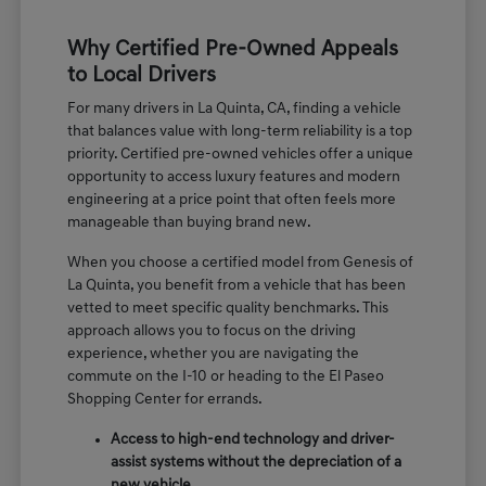
Why Certified Pre-Owned Appeals
to Local Drivers
For many drivers in La Quinta, CA, finding a vehicle
that balances value with long-term reliability is a top
priority. Certified pre-owned vehicles offer a unique
opportunity to access luxury features and modern
engineering at a price point that often feels more
manageable than buying brand new.
When you choose a certified model from Genesis of
La Quinta, you benefit from a vehicle that has been
vetted to meet specific quality benchmarks. This
approach allows you to focus on the driving
experience, whether you are navigating the
commute on the I-10 or heading to the El Paseo
Shopping Center for errands.
Access to high-end technology and driver-
assist systems without the depreciation of a
new vehicle.