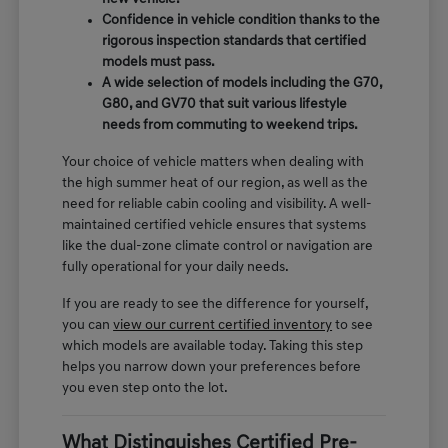
Confidence in vehicle condition thanks to the
rigorous inspection standards that certified
models must pass.
A wide selection of models including the G70,
G80, and GV70 that suit various lifestyle
needs from commuting to weekend trips.
Your choice of vehicle matters when dealing with
the high summer heat of our region, as well as the
need for reliable cabin cooling and visibility. A well-
maintained certified vehicle ensures that systems
like the dual-zone climate control or navigation are
fully operational for your daily needs.
If you are ready to see the difference for yourself,
you can
view our current certified inventory
to see
which models are available today. Taking this step
helps you narrow down your preferences before
you even step onto the lot.
What Distinguishes Certified Pre-