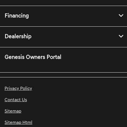
Financing
Dealership
Genesis Owners Portal
Privacy Policy
Contact Us
Sitemap
Sitemap Html