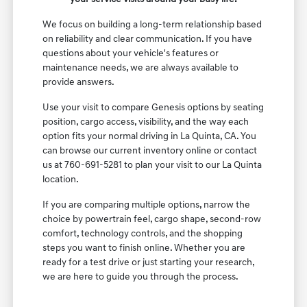
We focus on building a long-term relationship based
on reliability and clear communication. If you have
questions about your vehicle's features or
maintenance needs, we are always available to
provide answers.
Use your visit to compare Genesis options by seating
position, cargo access, visibility, and the way each
option fits your normal driving in La Quinta, CA. You
can browse our current inventory online or contact
us at 760-691-5281 to plan your visit to our La Quinta
location.
If you are comparing multiple options, narrow the
choice by powertrain feel, cargo shape, second-row
comfort, technology controls, and the shopping
steps you want to finish online. Whether you are
ready for a test drive or just starting your research,
we are here to guide you through the process.