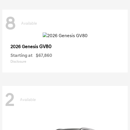
8
Available
GV80
2026 Genesis
Starting at
$67,860
Disclosure
2
Available