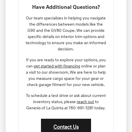
Have Additional Questions?
Our team specializes in helping you navigate
the differences between models like the
G90 and the GV80 Coupe. We can provide
specific details on interior trim options and
technology to ensure you make an informed
decision.
If you are ready to explore your options, you
can
get started with financing
online or plan
a visit to our showroom. We are here to help
you measure cargo space for your gear or
check garage fitment for your new vehicle.
To schedule a test drive or ask about current
inventory status, please
reach out
to
Genesis of La Quinta at 760-691-5281 today.
Contact Us