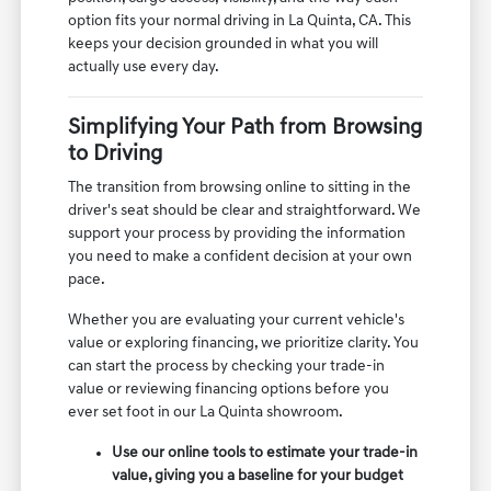
option fits your normal driving in La Quinta, CA. This
keeps your decision grounded in what you will
actually use every day.
Simplifying Your Path from Browsing
to Driving
The transition from browsing online to sitting in the
driver's seat should be clear and straightforward. We
support your process by providing the information
you need to make a confident decision at your own
pace.
Whether you are evaluating your current vehicle's
value or exploring financing, we prioritize clarity. You
can start the process by checking your trade-in
value or reviewing financing options before you
ever set foot in our La Quinta showroom.
Use our online tools to estimate your trade-in
value, giving you a baseline for your budget