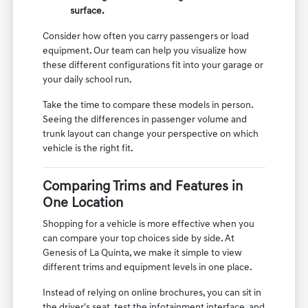
surface.
Consider how often you carry passengers or load
equipment. Our team can help you visualize how
these different configurations fit into your garage or
your daily school run.
Take the time to compare these models in person.
Seeing the differences in passenger volume and
trunk layout can change your perspective on which
vehicle is the right fit.
Comparing Trims and Features in
One Location
Shopping for a vehicle is more effective when you
can compare your top choices side by side. At
Genesis of La Quinta, we make it simple to view
different trims and equipment levels in one place.
Instead of relying on online brochures, you can sit in
the driver's seat, test the infotainment interface, and