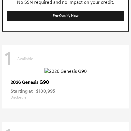
No SSN required and no impact on your credit.
Pre-Qualify Now
1
Available
G90
2026 Genesis
Starting at
$100,995
Disclosure