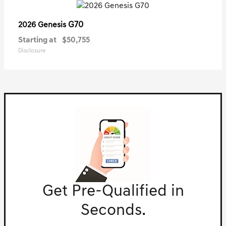
G70
2026 Genesis
Starting at
$50,755
Disclosure
Get Pre-Qualified in
Seconds.