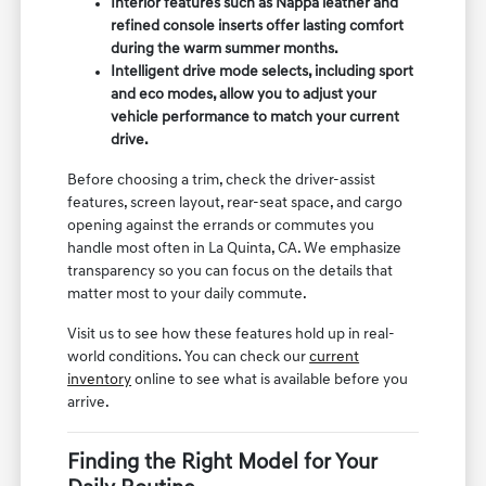
Interior features such as Nappa leather and
refined console inserts offer lasting comfort
during the warm summer months.
Intelligent drive mode selects, including sport
and eco modes, allow you to adjust your
vehicle performance to match your current
drive.
Before choosing a trim, check the driver-assist
features, screen layout, rear-seat space, and cargo
opening against the errands or commutes you
handle most often in La Quinta, CA. We emphasize
transparency so you can focus on the details that
matter most to your daily commute.
Visit us to see how these features hold up in real-
world conditions. You can check our
current
inventory
online to see what is available before you
arrive.
Finding the Right Model for Your