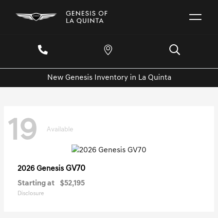
New Genesis Inventory in La Quinta
19
Available
GV70
2026 Genesis
Starting at
$52,195
Disclosure