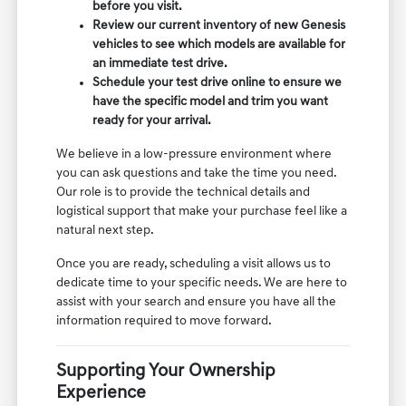
before you visit.
Review our current inventory of new Genesis
vehicles to see which models are available for
an immediate test drive.
Schedule your test drive online to ensure we
have the specific model and trim you want
ready for your arrival.
We believe in a low-pressure environment where
you can ask questions and take the time you need.
Our role is to provide the technical details and
logistical support that make your purchase feel like a
natural next step.
Once you are ready, scheduling a visit allows us to
dedicate time to your specific needs. We are here to
assist with your search and ensure you have all the
information required to move forward.
Supporting Your Ownership
Experience