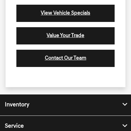
View Vehicle Specials
Value Your Trade
Contact Our Team
Inventory
Service