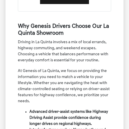
Why Genesis Drivers Choose Our La
Quinta Showroom
Driving in La Quinta involves a mix of local errands,
highway commuting, and weekend escapes.
Choosing a vehicle that balances performance with
everyday comfort is essential for your routine.
At Genesis of La Quinta, we focus on providing the
information you need to match a vehicle to your
lifestyle. Whether you are navigating the heat with
climate-controlled seating or relying on driver-assist
features for highway confidence, we prioritize your
needs.
Advanced driver-assist systems like Highway
Driving Assist provide confidence during
longer drives on regional highways.