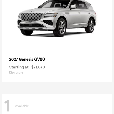
GV80
2027 Genesis
Starting at
$71,670
Disclosure
1
Available