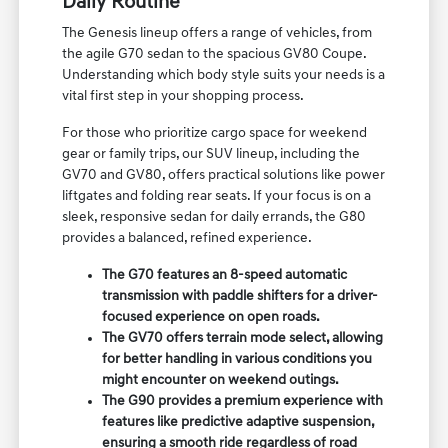
Daily Routine
The Genesis lineup offers a range of vehicles, from
the agile G70 sedan to the spacious GV80 Coupe.
Understanding which body style suits your needs is a
vital first step in your shopping process.
For those who prioritize cargo space for weekend
gear or family trips, our SUV lineup, including the
GV70 and GV80, offers practical solutions like power
liftgates and folding rear seats. If your focus is on a
sleek, responsive sedan for daily errands, the G80
provides a balanced, refined experience.
The G70 features an 8-speed automatic
transmission with paddle shifters for a driver-
focused experience on open roads.
The GV70 offers terrain mode select, allowing
for better handling in various conditions you
might encounter on weekend outings.
The G90 provides a premium experience with
features like predictive adaptive suspension,
ensuring a smooth ride regardless of road