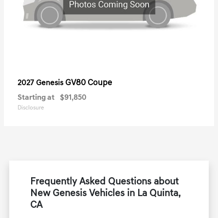
GV80 Coupe
2027 Genesis
Starting at
$91,850
Disclosure
Frequently Asked Questions about
New Genesis Vehicles in La Quinta,
CA