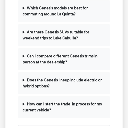
Which Genesis models are best for
commuting around La Quinta?
Are there Genesis SUVs suitable for
weekend trips to Lake Cahuilla?
Can I compare different Genesis trims in
person at the dealership?
Does the Genesis lineup include electric or
hybrid options?
How can I start the trade-in process for my
current vehicle?