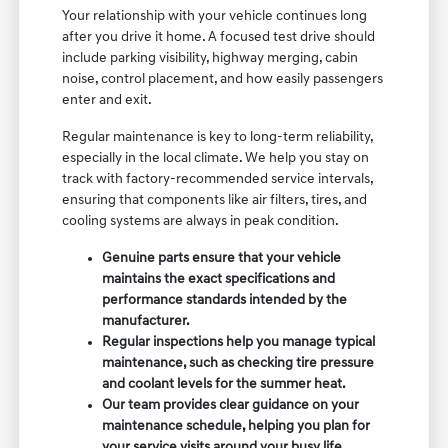
Your relationship with your vehicle continues long
after you drive it home. A focused test drive should
include parking visibility, highway merging, cabin
noise, control placement, and how easily passengers
enter and exit.
Regular maintenance is key to long-term reliability,
especially in the local climate. We help you stay on
track with factory-recommended service intervals,
ensuring that components like air filters, tires, and
cooling systems are always in peak condition.
Genuine parts ensure that your vehicle
maintains the exact specifications and
performance standards intended by the
manufacturer.
Regular inspections help you manage typical
maintenance, such as checking tire pressure
and coolant levels for the summer heat.
Our team provides clear guidance on your
maintenance schedule, helping you plan for
your service visits around your busy life.