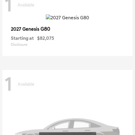
1
Available
G80
2027 Genesis
Starting at
$82,075
Disclosure
1
Available