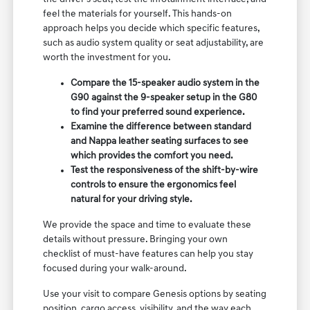
feel the materials for yourself. This hands-on
approach helps you decide which specific features,
such as audio system quality or seat adjustability, are
worth the investment for you.
Compare the 15-speaker audio system in the
G90 against the 9-speaker setup in the G80
to find your preferred sound experience.
Examine the difference between standard
and Nappa leather seating surfaces to see
which provides the comfort you need.
Test the responsiveness of the shift-by-wire
controls to ensure the ergonomics feel
natural for your driving style.
We provide the space and time to evaluate these
details without pressure. Bringing your own
checklist of must-have features can help you stay
focused during your walk-around.
Use your visit to compare Genesis options by seating
position, cargo access, visibility, and the way each