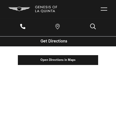
Get Directions
Open Directions in Maps