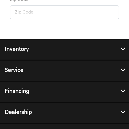
Inventory
Service
Financing
Dealership