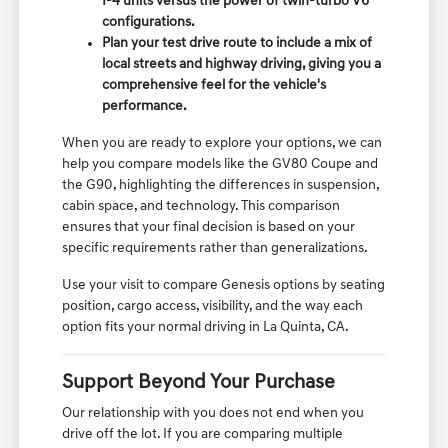
I-4 units versus the power of twin-turbo V6
configurations.
Plan your test drive route to include a mix of
local streets and highway driving, giving you a
comprehensive feel for the vehicle's
performance.
When you are ready to explore your options, we can
help you compare models like the GV80 Coupe and
the G90, highlighting the differences in suspension,
cabin space, and technology. This comparison
ensures that your final decision is based on your
specific requirements rather than generalizations.
Use your visit to compare Genesis options by seating
position, cargo access, visibility, and the way each
option fits your normal driving in La Quinta, CA.
Support Beyond Your Purchase
Our relationship with you does not end when you
drive off the lot. If you are comparing multiple