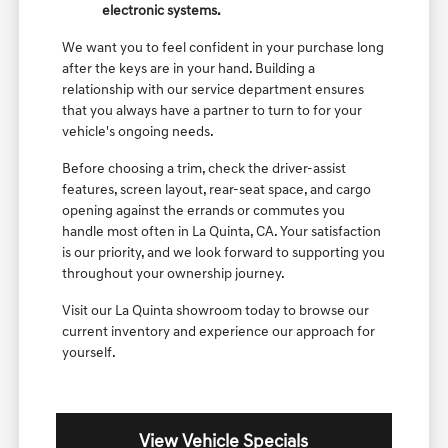
electronic systems.
We want you to feel confident in your purchase long
after the keys are in your hand. Building a
relationship with our service department ensures
that you always have a partner to turn to for your
vehicle's ongoing needs.
Before choosing a trim, check the driver-assist
features, screen layout, rear-seat space, and cargo
opening against the errands or commutes you
handle most often in La Quinta, CA. Your satisfaction
is our priority, and we look forward to supporting you
throughout your ownership journey.
Visit our La Quinta showroom today to browse our
current inventory and experience our approach for
yourself.
View Vehicle Specials