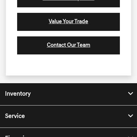
Value Your Trade
Contact Our Team
Inventory
Service