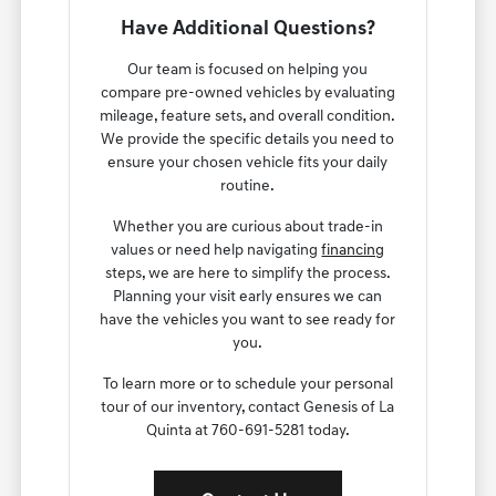
Have Additional Questions?
Our team is focused on helping you
compare pre-owned vehicles by evaluating
mileage, feature sets, and overall condition.
We provide the specific details you need to
ensure your chosen vehicle fits your daily
routine.
Whether you are curious about trade-in
values or need help navigating
financing
steps, we are here to simplify the process.
Planning your visit early ensures we can
have the vehicles you want to see ready for
you.
To learn more or to schedule your personal
tour of our inventory, contact Genesis of La
Quinta at 760-691-5281 today.