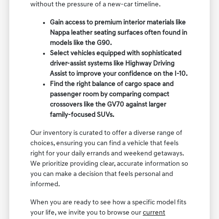
without the pressure of a new-car timeline.
Gain access to premium interior materials like
Nappa leather seating surfaces often found in
models like the G90.
Select vehicles equipped with sophisticated
driver-assist systems like Highway Driving
Assist to improve your confidence on the I-10.
Find the right balance of cargo space and
passenger room by comparing compact
crossovers like the GV70 against larger
family-focused SUVs.
Our inventory is curated to offer a diverse range of
choices, ensuring you can find a vehicle that feels
right for your daily errands and weekend getaways.
We prioritize providing clear, accurate information so
you can make a decision that feels personal and
informed.
When you are ready to see how a specific model fits
your life, we invite you to browse our
current