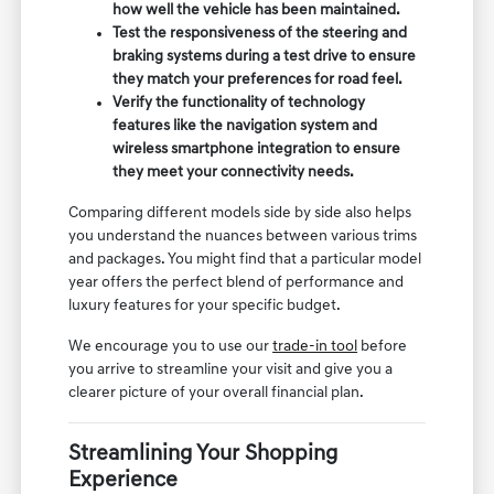
how well the vehicle has been maintained.
Test the responsiveness of the steering and
braking systems during a test drive to ensure
they match your preferences for road feel.
Verify the functionality of technology
features like the navigation system and
wireless smartphone integration to ensure
they meet your connectivity needs.
Comparing different models side by side also helps
you understand the nuances between various trims
and packages. You might find that a particular model
year offers the perfect blend of performance and
luxury features for your specific budget.
We encourage you to use our
trade-in tool
before
you arrive to streamline your visit and give you a
clearer picture of your overall financial plan.
Streamlining Your Shopping
Experience