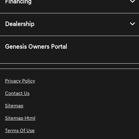
Financing
Dealership
Genesis Owners Portal
Privacy Policy
Contact Us
Sitemap
Sitemap Html
Terms Of Use