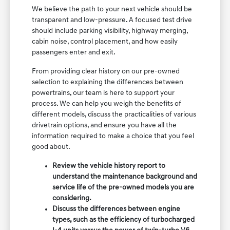
We believe the path to your next vehicle should be
transparent and low-pressure. A focused test drive
should include parking visibility, highway merging,
cabin noise, control placement, and how easily
passengers enter and exit.
From providing clear history on our pre-owned
selection to explaining the differences between
powertrains, our team is here to support your
process. We can help you weigh the benefits of
different models, discuss the practicalities of various
drivetrain options, and ensure you have all the
information required to make a choice that you feel
good about.
Review the vehicle history report to
understand the maintenance background and
service life of the pre-owned models you are
considering.
Discuss the differences between engine
types, such as the efficiency of turbocharged