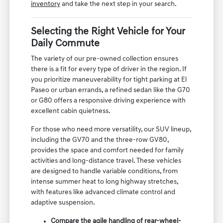
inventory
and take the next step in your search.
Selecting the Right Vehicle for Your
Daily Commute
The variety of our pre-owned collection ensures
there is a fit for every type of driver in the region. If
you prioritize maneuverability for tight parking at El
Paseo or urban errands, a refined sedan like the G70
or G80 offers a responsive driving experience with
excellent cabin quietness.
For those who need more versatility, our SUV lineup,
including the GV70 and the three-row GV80,
provides the space and comfort needed for family
activities and long-distance travel. These vehicles
are designed to handle variable conditions, from
intense summer heat to long highway stretches,
with features like advanced climate control and
adaptive suspension.
Compare the agile handling of rear-wheel-