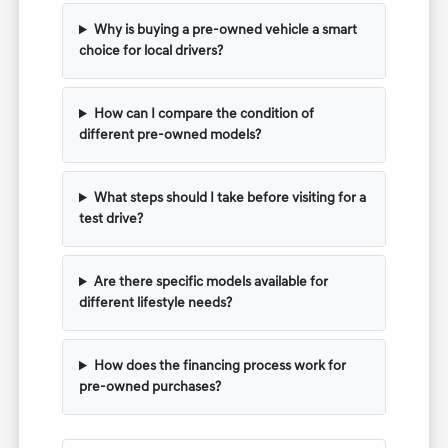
Why is buying a pre-owned vehicle a smart
choice for local drivers?
How can I compare the condition of
different pre-owned models?
What steps should I take before visiting for a
test drive?
Are there specific models available for
different lifestyle needs?
How does the financing process work for
pre-owned purchases?