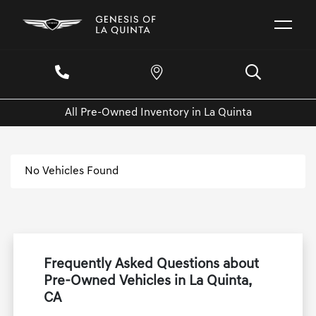
All Pre-Owned Inventory in La Quinta
No Vehicles Found
Frequently Asked Questions about
Pre-Owned Vehicles in La Quinta,
CA