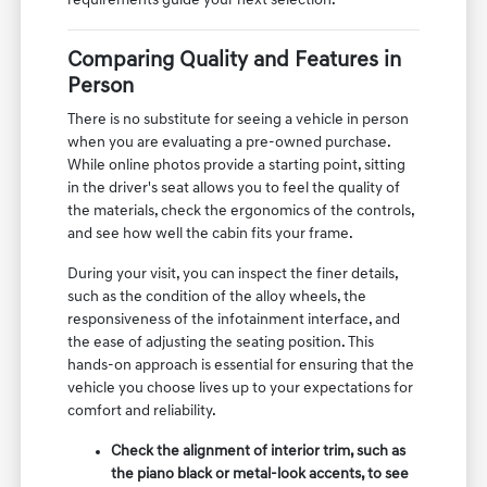
requirements guide your next selection.
Comparing Quality and Features in
Person
There is no substitute for seeing a vehicle in person
when you are evaluating a pre-owned purchase.
While online photos provide a starting point, sitting
in the driver's seat allows you to feel the quality of
the materials, check the ergonomics of the controls,
and see how well the cabin fits your frame.
During your visit, you can inspect the finer details,
such as the condition of the alloy wheels, the
responsiveness of the infotainment interface, and
the ease of adjusting the seating position. This
hands-on approach is essential for ensuring that the
vehicle you choose lives up to your expectations for
comfort and reliability.
Check the alignment of interior trim, such as
the piano black or metal-look accents, to see