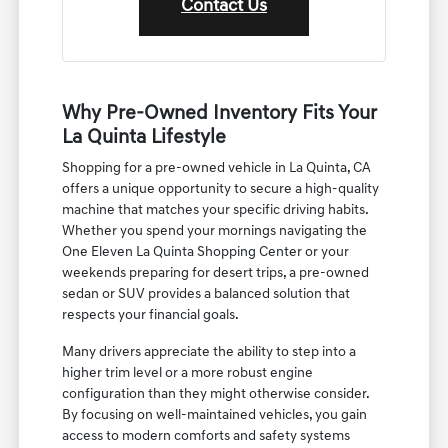
Contact Us
Why Pre-Owned Inventory Fits Your
La Quinta Lifestyle
Shopping for a pre-owned vehicle in La Quinta, CA
offers a unique opportunity to secure a high-quality
machine that matches your specific driving habits.
Whether you spend your mornings navigating the
One Eleven La Quinta Shopping Center or your
weekends preparing for desert trips, a pre-owned
sedan or SUV provides a balanced solution that
respects your financial goals.
Many drivers appreciate the ability to step into a
higher trim level or a more robust engine
configuration than they might otherwise consider.
By focusing on well-maintained vehicles, you gain
access to modern comforts and safety systems