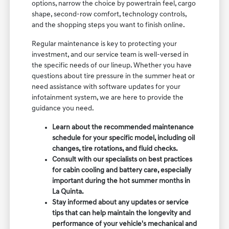
options, narrow the choice by powertrain feel, cargo
shape, second-row comfort, technology controls,
and the shopping steps you want to finish online.
Regular maintenance is key to protecting your
investment, and our service team is well-versed in
the specific needs of our lineup. Whether you have
questions about tire pressure in the summer heat or
need assistance with software updates for your
infotainment system, we are here to provide the
guidance you need.
Learn about the recommended maintenance
schedule for your specific model, including oil
changes, tire rotations, and fluid checks.
Consult with our specialists on best practices
for cabin cooling and battery care, especially
important during the hot summer months in
La Quinta.
Stay informed about any updates or service
tips that can help maintain the longevity and
performance of your vehicle's mechanical and