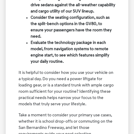
drive sedans against the all-weather capability
and cargo utility of our SUV lineup.
Consider the seating configuration, such as
the split-bench options in the GV80, to
ensure your passengers have the room they
need.
Evaluate the technology package in each
model, from navigation systems to remote
engine start, to see which features simplify
your daily routine.
It is helpful to consider how you use your vehicle on
a typical day. Do you need a power liftgate for
loading gear, or is a standard trunk with ample cargo
room sufficient for your routine? Identifying these
practical needs helps narrow your focus to the
models that truly serve your lifestyle.
Take a moment to consider your primary use cases,
whether it is school drop-offs or commuting on the
San Bernardino Freeway, and let those