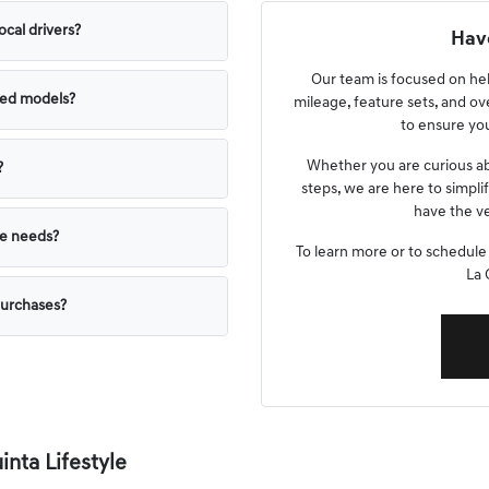
ocal drivers?
Have
Our team is focused on he
ned models?
mileage, feature sets, and ov
to ensure you
Whether you are curious ab
?
steps, we are here to simpli
have the ve
yle needs?
To learn more or to schedule
La 
purchases?
nta Lifestyle