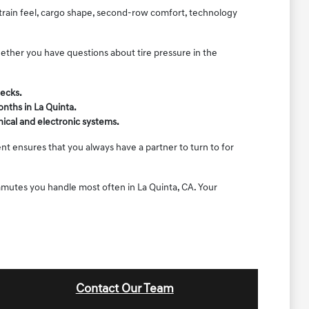
rtrain feel, cargo shape, second-row comfort, technology
hether you have questions about tire pressure in the
.
hecks.
onths in La Quinta.
ical and electronic systems.
nt ensures that you always have a partner to turn to for
ommutes you handle most often in La Quinta, CA. Your
Contact Our Team