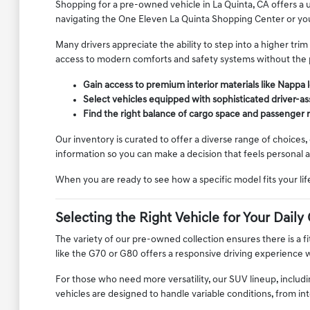
Shopping for a pre-owned vehicle in La Quinta, CA offers a
navigating the One Eleven La Quinta Shopping Center or your
Many drivers appreciate the ability to step into a higher tr
access to modern comforts and safety systems without the p
Gain access to premium interior materials like Nappa 
Select vehicles equipped with sophisticated driver-as
Find the right balance of cargo space and passenger
Our inventory is curated to offer a diverse range of choices,
information so you can make a decision that feels personal 
When you are ready to see how a specific model fits your lif
Selecting the Right Vehicle for Your Dai
The variety of our pre-owned collection ensures there is a fit
like the G70 or G80 offers a responsive driving experience w
For those who need more versatility, our SUV lineup, includ
vehicles are designed to handle variable conditions, from i