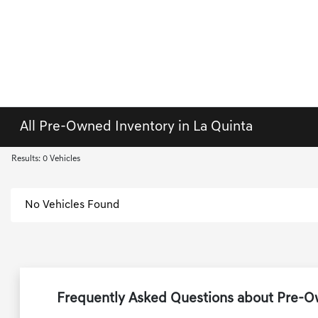
All Pre-Owned Inventory in La Quinta
Results: 0 Vehicles
No Vehicles Found
Frequently Asked Questions about Pre-Ow