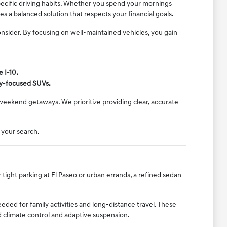
pecific driving habits. Whether you spend your mornings
 a balanced solution that respects your financial goals.
onsider. By focusing on well-maintained vehicles, you gain
 I-10.
ly-focused SUVs.
d weekend getaways. We prioritize providing clear, accurate
 your search.
r tight parking at El Paseo or urban errands, a refined sedan
ed for family activities and long-distance travel. These
d climate control and adaptive suspension.