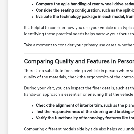
Compare the agile handling of rear-wheel-drive sedans
Consider the seating configuration, such as the spli
Evaluate the technology package in each model, from n
It is helpful to consider how you use your vehicle on a typic
Identifying these practical needs helps narrow your focus to 
Take a moment to consider your primary use cases, whether 
Comparing Quality and Features in Perso
There is no substitute for seeing a vehicle in person when yo
quality of the materials, check the ergonomics of the control
During your visit, you can inspect the finer details, such as 
hands-on approach is essential for ensuring that the vehicle 
Check the alignment of interior trim, such as the pia
Test the responsiveness of the steering and braking s
Verify the functionality of technology features like 
Comparing different models side by side also helps you unde