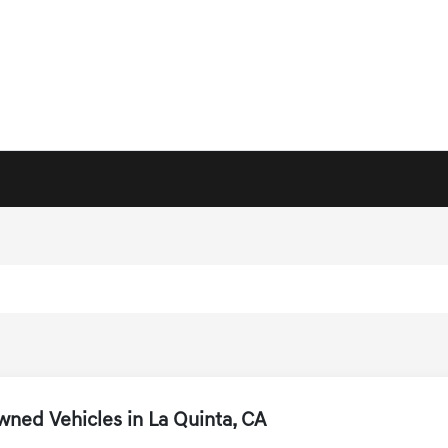
ned Vehicles in La Quinta, CA