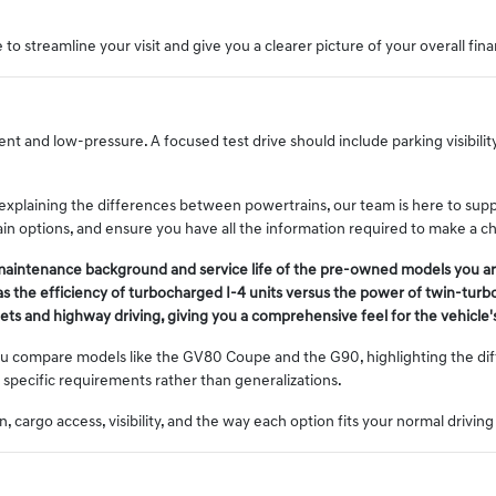
to streamline your visit and give you a clearer picture of your overall fina
nt and low-pressure. A focused test drive should include parking visibili
 explaining the differences between powertrains, our team is here to sup
train options, and ensure you have all the information required to make a c
 maintenance background and service life of the pre-owned models you ar
s the efficiency of turbocharged I-4 units versus the power of twin-turb
treets and highway driving, giving you a comprehensive feel for the vehicl
u compare models like the GV80 Coupe and the G90, highlighting the diff
 specific requirements rather than generalizations.
 cargo access, visibility, and the way each option fits your normal driving