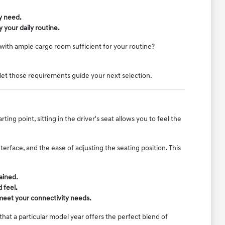
y need.
 your daily routine.
k with ample cargo room sufficient for your routine?
let those requirements guide your next selection.
ng point, sitting in the driver's seat allows you to feel the
terface, and the ease of adjusting the seating position. This
ained.
 feel.
 meet your connectivity needs.
at a particular model year offers the perfect blend of