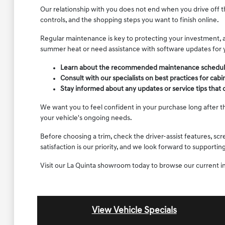
Our relationship with you does not end when you drive off t
controls, and the shopping steps you want to finish online.
Regular maintenance is key to protecting your investment, a
summer heat or need assistance with software updates for 
Learn about the recommended maintenance schedule for
Consult with our specialists on best practices for cab
Stay informed about any updates or service tips that
We want you to feel confident in your purchase long after th
your vehicle's ongoing needs.
Before choosing a trim, check the driver-assist features, s
satisfaction is our priority, and we look forward to support
Visit our La Quinta showroom today to browse our current i
View Vehicle Specials