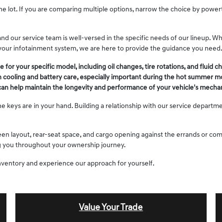
he lot. If you are comparing multiple options, narrow the choice by powe
nd our service team is well-versed in the specific needs of our lineup. W
your infotainment system, we are here to provide the guidance you need
 your specific model, including oil changes, tire rotations, and fluid c
in cooling and battery care, especially important during the hot summer m
 can help maintain the longevity and performance of your vehicle's mechan
e keys are in your hand. Building a relationship with our service departme
creen layout, rear-seat space, and cargo opening against the errands or c
ing you throughout your ownership journey.
nventory and experience our approach for yourself.
Value Your Trade