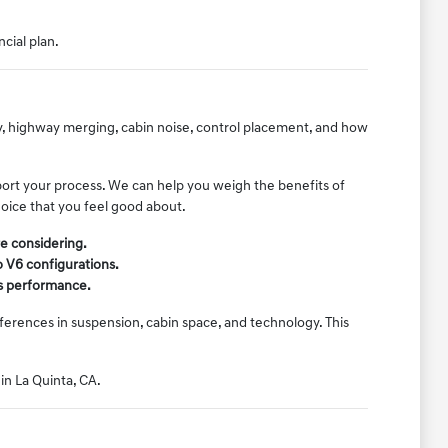
ncial plan.
ty, highway merging, cabin noise, control placement, and how
port your process. We can help you weigh the benefits of
hoice that you feel good about.
e considering.
o V6 configurations.
e's performance.
erences in suspension, cabin space, and technology. This
 in La Quinta, CA.