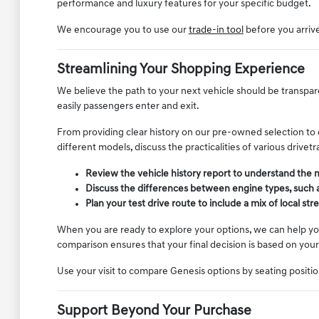
performance and luxury features for your specific budget.
We encourage you to use our
trade-in tool
before you arrive 
Streamlining Your Shopping Experience
We believe the path to your next vehicle should be transpare
easily passengers enter and exit.
From providing clear history on our pre-owned selection to
different models, discuss the practicalities of various drive
Review the vehicle history report to understand the
Discuss the differences between engine types, such a
Plan your test drive route to include a mix of local s
When you are ready to explore your options, we can help yo
comparison ensures that your final decision is based on your
Use your visit to compare Genesis options by seating position,
Support Beyond Your Purchase