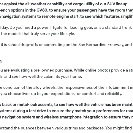
 against the all-weather capability and cargo utility of our SUV lineup.
t-bench options in the GV80, to ensure your passengers have the room the
avigation systems to remote engine start, to see which features simplify
al day. Do you need a power liftgate for loading gear, or is a standard trun
the models that truly serve your lifestyle.
it is school drop-offs or commuting on the San Bernardino Freeway, and 
n
u are evaluating a pre-owned purchase. While online photos provide a starti
s, and see how well the cabin fits your frame.
the condition of the alloy wheels, the responsiveness of the infotainment in
you choose lives up to your expectations for comfort and reliability.
no black or metal-look accents, to see how well the vehicle has been maint
ystems during a test drive to ensure they match your preferences for road
the navigation system and wireless smartphone integration to ensure they
rstand the nuances between various trims and packages. You might find th