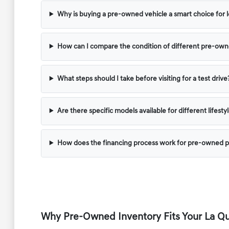
Why is buying a pre-owned vehicle a smart choice for l
How can I compare the condition of different pre-ow
What steps should I take before visiting for a test drive
Are there specific models available for different lifest
How does the financing process work for pre-owned 
Why Pre-Owned Inventory Fits Your La Qui