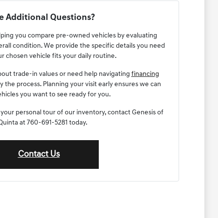
 Additional Questions?
lping you compare pre-owned vehicles by evaluating
erall condition. We provide the specific details you need
r chosen vehicle fits your daily routine.
out trade-in values or need help navigating
financing
fy the process. Planning your visit early ensures we can
hicles you want to see ready for you.
 your personal tour of our inventory, contact Genesis of
Quinta at 760-691-5281 today.
Contact Us