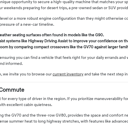
 unique opportunity to secure a high-quality machine that matches your s
 weekends preparing for desert trips, a pre-owned sedan or SUV provides
im level or a more robust engine configuration than they might otherwise c
ressure of a new-car timeline.
leather seating surfaces often found in models like the G90.
sist systems like Highway Driving Assist to improve your confidence on the
 room by comparing compact crossovers like the GV70 against larger fami
 ensuring you can find a vehicle that feels right for your daily errands an
and informed.
e, we invite you to browse our
current inventory
and take the next step in
ly Commute
 for every type of driver in the region. If you prioritize maneuverability fo
ith excellent cabin quietness.
ing the GV70 and the three-row GV80, provides the space and comfort need
ntense summer heat to long highway stretches, with features like advance