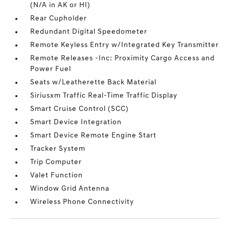
(N/A in AK or HI)
Rear Cupholder
Redundant Digital Speedometer
Remote Keyless Entry w/Integrated Key Transmitter
Remote Releases -Inc: Proximity Cargo Access and
Power Fuel
Seats w/Leatherette Back Material
Siriusxm Traffic Real-Time Traffic Display
Smart Cruise Control (SCC)
Smart Device Integration
Smart Device Remote Engine Start
Tracker System
Trip Computer
Valet Function
Window Grid Antenna
Wireless Phone Connectivity