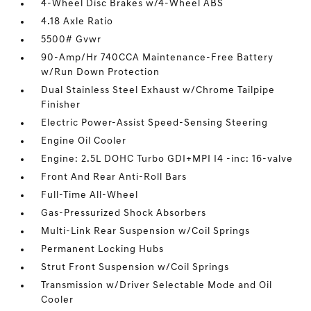
4-Wheel Disc Brakes w/4-Wheel ABS
4.18 Axle Ratio
5500# Gvwr
90-Amp/Hr 740CCA Maintenance-Free Battery
w/Run Down Protection
Dual Stainless Steel Exhaust w/Chrome Tailpipe
Finisher
Electric Power-Assist Speed-Sensing Steering
Engine Oil Cooler
Engine: 2.5L DOHC Turbo GDI+MPI I4 -inc: 16-valve
Front And Rear Anti-Roll Bars
Full-Time All-Wheel
Gas-Pressurized Shock Absorbers
Multi-Link Rear Suspension w/Coil Springs
Permanent Locking Hubs
Strut Front Suspension w/Coil Springs
Transmission w/Driver Selectable Mode and Oil
Cooler