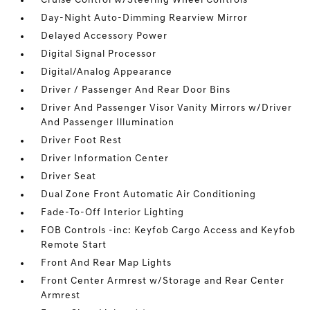
Cruise Control w/Steering Wheel Controls
Day-Night Auto-Dimming Rearview Mirror
Delayed Accessory Power
Digital Signal Processor
Digital/Analog Appearance
Driver / Passenger And Rear Door Bins
Driver And Passenger Visor Vanity Mirrors w/Driver
And Passenger Illumination
Driver Foot Rest
Driver Information Center
Driver Seat
Dual Zone Front Automatic Air Conditioning
Fade-To-Off Interior Lighting
FOB Controls -inc: Keyfob Cargo Access and Keyfob
Remote Start
Front And Rear Map Lights
Front Center Armrest w/Storage and Rear Center
Armrest