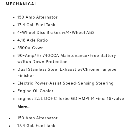
MECHANICAL
150 Amp Alternator
17.4 Gal. Fuel Tank
4-Wheel Disc Brakes w/4-Wheel ABS
4.18 Axle Ratio
5500# Gvwr
90-Amp/Hr 740CCA Maintenance-Free Battery
w/Run Down Protection
Dual Stainless Steel Exhaust w/Chrome Tailpipe
Finisher
Electric Power-Assist Speed-Sensing Steering
Engine Oil Cooler
Engine: 2.5L DOHC Turbo GDI+MPI I4 -inc: 16-valve
More...
150 Amp Alternator
17.4 Gal. Fuel Tank