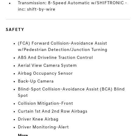
Transmission: 8-Speed Automatic w/SHIFTRONIC -
inc: shift-by-wire
SAFETY
(FCA) Forward Collision-Avoidance Assist
w/Pedestrian Detection/Junction Turning
ABS And Driveline Traction Control
Aerial View Camera System
Airbag Occupancy Sensor
Back-Up Camera
Blind-Spot Collision-Avoidance Assist (BCA) Blind
Spot
Collision Mitigation-Front
Curtain 1st And 2nd Row Airbags
Driver Knee Airbag
Driver Monitoring-Alert
More...