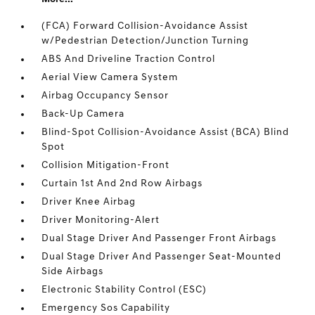
(FCA) Forward Collision-Avoidance Assist
w/Pedestrian Detection/Junction Turning
ABS And Driveline Traction Control
Aerial View Camera System
Airbag Occupancy Sensor
Back-Up Camera
Blind-Spot Collision-Avoidance Assist (BCA) Blind
Spot
Collision Mitigation-Front
Curtain 1st And 2nd Row Airbags
Driver Knee Airbag
Driver Monitoring-Alert
Dual Stage Driver And Passenger Front Airbags
Dual Stage Driver And Passenger Seat-Mounted
Side Airbags
Electronic Stability Control (ESC)
Emergency Sos Capability