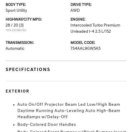
BODY TYPE:
DRIVE TYPE:
Sport Utility
AWD
HIGHWAY/CITY MPG:
ENGINE:
28 / 20
[3]
Intercooled Turbo Premium
*EPA ESTIMATED
Unleaded I-4 2.5 L/152
TRANSMISSION:
MODEL CODE:
Automatic
7S4AAL9GW5A5
SPECIFICATIONS
EXTERIOR
Auto On/Off Projector Beam Led Low/High Beam
Daytime Running Auto-Leveling Auto High-Beam
Headlamps w/Delay-Off
Body-Colored Door Handles