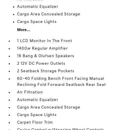
Automatic Equalizer
Cargo Area Concealed Storage
Cargo Space Lights
More...
1 LCD Monitor In The Front
1400w Regular Amplifier
16 Bang & Olufsen Speakers
2 12V DC Power Outlets
2 Seatback Storage Pockets
60-40 Folding Bench Front Facing Manual
Reclining Fold Forward Seatback Rear Seat
Air Filtration
Automatic Equalizer
Cargo Area Concealed Storage
Cargo Space Lights
Carpet Floor Trim