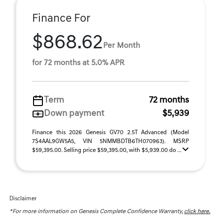
Finance For
$868.62
Per Month
for 72 months at 5.0% APR
Term
72 months
Down payment
$5,939
Finance this 2026 Genesis GV70 2.5T Advanced (Model
7S4AAL9GW5A5, VIN 5NMMBDTB6TH070963). MSRP
$59,395.00. Selling price $59,395.00, with $5,939.00 do ...
Disclaimer
*For more information on Genesis Complete Confidence Warranty,
click here.