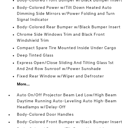
Body-Colored Front Bumper w/Black Bumper Insert
Body-Colored Power w/Tilt Down Heated Auto
Dimming Side Mirrors w/Power Folding and Turn
Signal Indicator
Body-Colored Rear Bumper w/Black Bumper Insert
Chrome Side Windows Trim and Black Front
Windshield Trim
Compact Spare Tire Mounted Inside Under Cargo
Deep Tinted Glass
Express Open/Close Sliding And Tilting Glass 1st
And 2nd Row Sunroof w/Power Sunshade
Fixed Rear Window w/Wiper and Defroster
More...
Auto On/Off Projector Beam Led Low/High Beam
Daytime Running Auto-Leveling Auto High-Beam
Headlamps w/Delay-Off
Body-Colored Door Handles
Body-Colored Front Bumper w/Black Bumper Insert