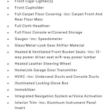
Front Cigar Lighter(s)
Front Cupholder
Full Carpet Floor Covering -inc: Carpet Front And
Rear Floor Mats
Full Cloth Headliner
Full Floor Console w/Covered Storage
Gauges -inc: Speedometer
Glass/Metal-Look Gear Shifter Material
Heated & Ventilated Front Bucket Seats -inc: 12-
way power driver seat w/4-way power lumbar
Heated Leather Steering Wheel
HomeLink Garage Door Transmitter
HVAC -inc: Underseat Ducts and Console Ducts
Illuminated Locking Glove Box
Immobilizer
Integrated Navigation System w/Voice Activation
Interior Trim -inc: Aluminum Instrument Panel
Insert