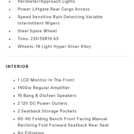
Perimeter/Approach Lights
Power Liftgate Rear Cargo Access
Speed Sensitive Rain Detecting Variable
Intermittent Wipers
Steel Spare Wheel
Tires: 235/55R19 AS
Wheels: 19 Light Hyper Silver Alloy
INTERIOR
1 LCD Monitor In The Front
1400w Regular Amplifier
16 Bang & Olufsen Speakers
2 12V DC Power Outlets
2 Seatback Storage Pockets
60-40 Folding Bench Front Facing Manual
Reclining Fold Forward Seatback Rear Seat
Air Filtration