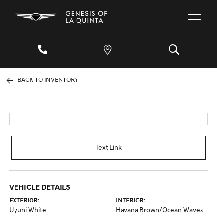
BACK TO INVENTORY
Text Link
VEHICLE DETAILS
EXTERIOR:
INTERIOR:
Uyuni White
Havana Brown/Ocean Waves