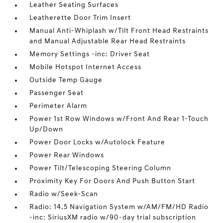
Leather Seating Surfaces
Leatherette Door Trim Insert
Manual Anti-Whiplash w/Tilt Front Head Restraints
and Manual Adjustable Rear Head Restraints
Memory Settings -inc: Driver Seat
Mobile Hotspot Internet Access
Outside Temp Gauge
Passenger Seat
Perimeter Alarm
Power 1st Row Windows w/Front And Rear 1-Touch
Up/Down
Power Door Locks w/Autolock Feature
Power Rear Windows
Power Tilt/Telescoping Steering Column
Proximity Key For Doors And Push Button Start
Radio w/Seek-Scan
Radio: 14.5 Navigation System w/AM/FM/HD Radio
-inc: SiriusXM radio w/90-day trial subscription