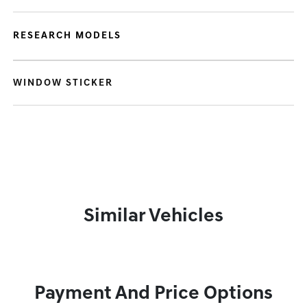
RESEARCH MODELS
WINDOW STICKER
Similar Vehicles
Payment And Price Options