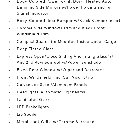
Body-Colored Power w/Tilt Down Heated Auto
Dimming Side Mirrors w/Power Folding and Turn
Signal Indicator
Body-Colored Rear Bumper w/Black Bumper Insert
Chrome Side Windows Trim and Black Front
Windshield Trim
Compact Spare Tire Mounted Inside Under Cargo
Deep Tinted Glass
Express Open/Close Sliding And Tilting Glass 1st
And 2nd Row Sunroof w/Power Sunshade
Fixed Rear Window w/Wiper and Defroster
Front Windshield -inc: Sun Visor Strip
Galvanized Steel/Aluminum Panels
Headlights-Automatic Highbeams
Laminated Glass
LED Brakelights
Lip Spoiler
Metal-Look Grille w/Chrome Surround