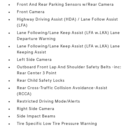
Front And Rear Parking Sensors w/Rear Camera
Front Camera
Highway Driving Assist (HDA) / Lane Follow Assist
(LFA)
Lane Following/Lane Keep Assist (LFA w.LKA) Lane
Departure Warning
Lane Following/Lane Keep Assist (LFA w.LKA) Lane
Keeping Assist
Left Side Camera
Outboard Front Lap And Shoulder Safety Belts -inc:
Rear Center 3 Point
Rear Child Safety Locks
Rear Cross-Traffic Collision Avoidance-Assist
(RCCA)
Restricted Driving Mode/Alerts
Right Side Camera
Side Impact Beams
Tire Specific Low Tire Pressure Warning