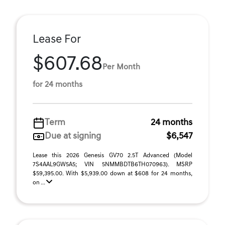
Lease For
$607.68
Per Month
for 24 months
Term
24 months
Due at signing
$6,547
Lease this 2026 Genesis GV70 2.5T Advanced (Model
7S4AAL9GW5A5; VIN 5NMMBDTB6TH070963). MSRP
$59,395.00. With $5,939.00 down at $608 for 24 months,
on ...