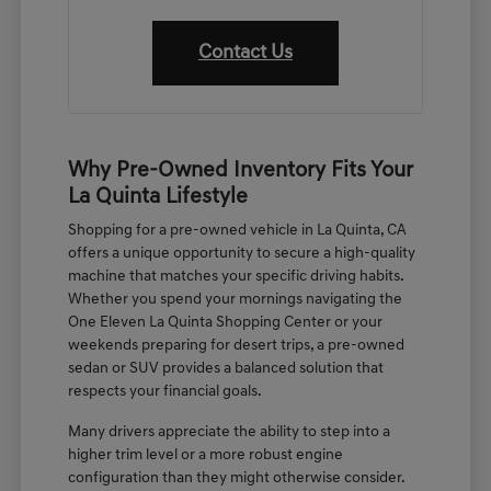
Contact Us
Why Pre-Owned Inventory Fits Your
La Quinta Lifestyle
Shopping for a pre-owned vehicle in La Quinta, CA
offers a unique opportunity to secure a high-quality
machine that matches your specific driving habits.
Whether you spend your mornings navigating the
One Eleven La Quinta Shopping Center or your
weekends preparing for desert trips, a pre-owned
sedan or SUV provides a balanced solution that
respects your financial goals.
Many drivers appreciate the ability to step into a
higher trim level or a more robust engine
configuration than they might otherwise consider.