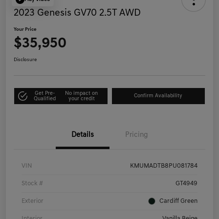
2023 Genesis GV70 2.5T AWD
Your Price
$35,950
Disclosure
Get Pre-
No impact on
Confirm Availability
Qualified
your credit
Details
Pricing
VIN
KMUMADTB8PU081784
Stock #
GT4949
Exterior
Cardiff Green
Interior
Vanilla Beige