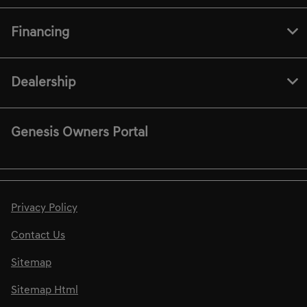
Financing
Dealership
Genesis Owners Portal
Privacy Policy
Contact Us
Sitemap
Sitemap Html