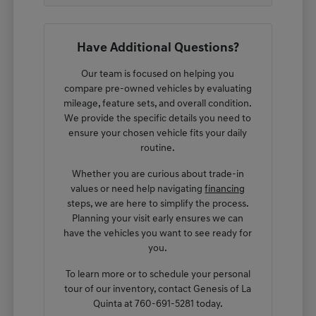
Have Additional Questions?
Our team is focused on helping you
compare pre-owned vehicles by evaluating
mileage, feature sets, and overall condition.
We provide the specific details you need to
ensure your chosen vehicle fits your daily
routine.
Whether you are curious about trade-in
values or need help navigating
financing
steps, we are here to simplify the process.
Planning your visit early ensures we can
have the vehicles you want to see ready for
you.
To learn more or to schedule your personal
tour of our inventory, contact Genesis of La
Quinta at 760-691-5281 today.