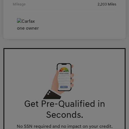
Mileage
2,203 Miles
Get Pre-Qualified in
Seconds.
No SSN required and no impact on your credit.