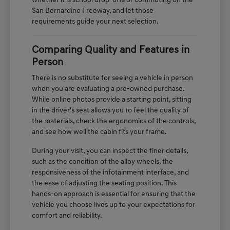
whether it is school drop-offs or commuting on the
San Bernardino Freeway, and let those
requirements guide your next selection.
Comparing Quality and Features in
Person
There is no substitute for seeing a vehicle in person
when you are evaluating a pre-owned purchase.
While online photos provide a starting point, sitting
in the driver's seat allows you to feel the quality of
the materials, check the ergonomics of the controls,
and see how well the cabin fits your frame.
During your visit, you can inspect the finer details,
such as the condition of the alloy wheels, the
responsiveness of the infotainment interface, and
the ease of adjusting the seating position. This
hands-on approach is essential for ensuring that the
vehicle you choose lives up to your expectations for
comfort and reliability.