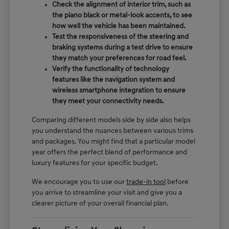
Check the alignment of interior trim, such as
the piano black or metal-look accents, to see
how well the vehicle has been maintained.
Test the responsiveness of the steering and
braking systems during a test drive to ensure
they match your preferences for road feel.
Verify the functionality of technology
features like the navigation system and
wireless smartphone integration to ensure
they meet your connectivity needs.
Comparing different models side by side also helps
you understand the nuances between various trims
and packages. You might find that a particular model
year offers the perfect blend of performance and
luxury features for your specific budget.
We encourage you to use our
trade-in tool
before
you arrive to streamline your visit and give you a
clearer picture of your overall financial plan.