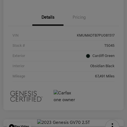
Details
Pricing
VIN
KMUMADTB7PU081517
Stock #
T5045
Exterior
Cardiff Green
Interior
Obsidian Black
Mileage
67,491 Miles
Play Video