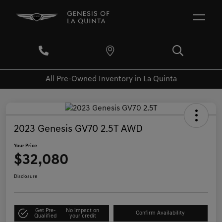
All Pre-Owned Inventory in La Quinta
2023 Genesis GV70 2.5T AWD
Your Price
$32,080
Disclosure
Get Pre-
No impact on
Confirm Availability
Qualified
your credit