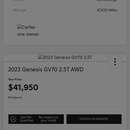
Mileage
47,430 Miles
2023 Genesis GV70 2.5T AWD
Your Price
$41,950
Disclosure
Get Pre-
No impact on
Confirm Availability
Qualified
your credit