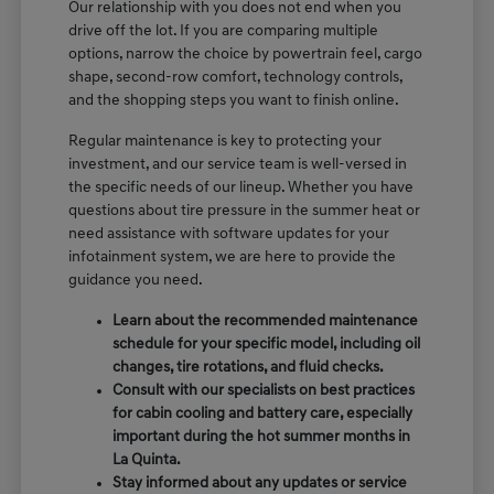
Our relationship with you does not end when you
drive off the lot. If you are comparing multiple
options, narrow the choice by powertrain feel, cargo
shape, second-row comfort, technology controls,
and the shopping steps you want to finish online.
Regular maintenance is key to protecting your
investment, and our service team is well-versed in
the specific needs of our lineup. Whether you have
questions about tire pressure in the summer heat or
need assistance with software updates for your
infotainment system, we are here to provide the
guidance you need.
Learn about the recommended maintenance
schedule for your specific model, including oil
changes, tire rotations, and fluid checks.
Consult with our specialists on best practices
for cabin cooling and battery care, especially
important during the hot summer months in
La Quinta.
Stay informed about any updates or service