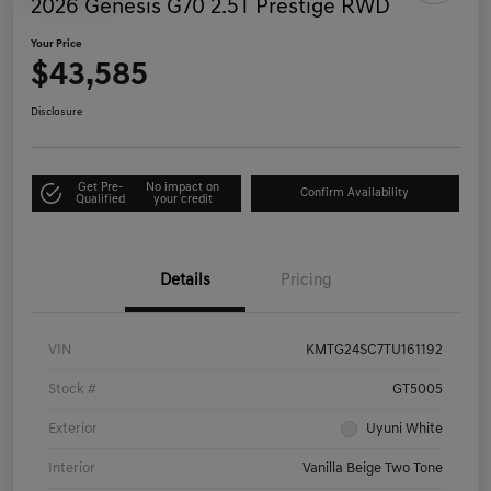
2026 Genesis G70 2.5T Prestige RWD
Your Price
$43,585
Disclosure
Get Pre-
No impact on
Confirm Availability
Qualified
your credit
Details
Pricing
VIN
KMTG24SC7TU161192
Stock #
GT5005
Exterior
Uyuni White
Interior
Vanilla Beige Two Tone