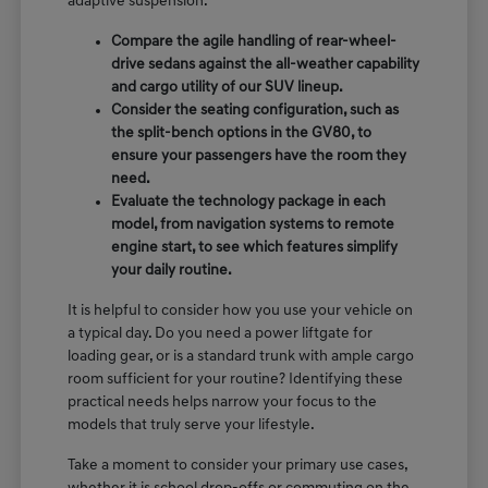
adaptive suspension.
Compare the agile handling of rear-wheel-
drive sedans against the all-weather capability
and cargo utility of our SUV lineup.
Consider the seating configuration, such as
the split-bench options in the GV80, to
ensure your passengers have the room they
need.
Evaluate the technology package in each
model, from navigation systems to remote
engine start, to see which features simplify
your daily routine.
It is helpful to consider how you use your vehicle on
a typical day. Do you need a power liftgate for
loading gear, or is a standard trunk with ample cargo
room sufficient for your routine? Identifying these
practical needs helps narrow your focus to the
models that truly serve your lifestyle.
Take a moment to consider your primary use cases,