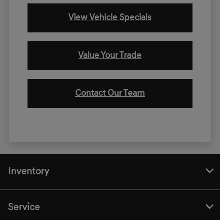
View Vehicle Specials
Value Your Trade
Contact Our Team
Inventory
Service