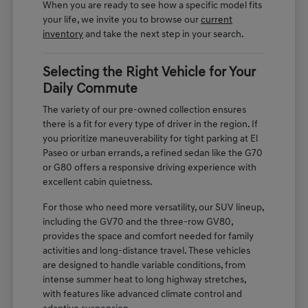
When you are ready to see how a specific model fits
your life, we invite you to browse our
current
inventory
and take the next step in your search.
Selecting the Right Vehicle for Your
Daily Commute
The variety of our pre-owned collection ensures
there is a fit for every type of driver in the region. If
you prioritize maneuverability for tight parking at El
Paseo or urban errands, a refined sedan like the G70
or G80 offers a responsive driving experience with
excellent cabin quietness.
For those who need more versatility, our SUV lineup,
including the GV70 and the three-row GV80,
provides the space and comfort needed for family
activities and long-distance travel. These vehicles
are designed to handle variable conditions, from
intense summer heat to long highway stretches,
with features like advanced climate control and