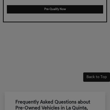
Pre-Qualify Now
Back to Top
Frequently Asked Questions about
Pre-Owned Vehicles in La Quinta,