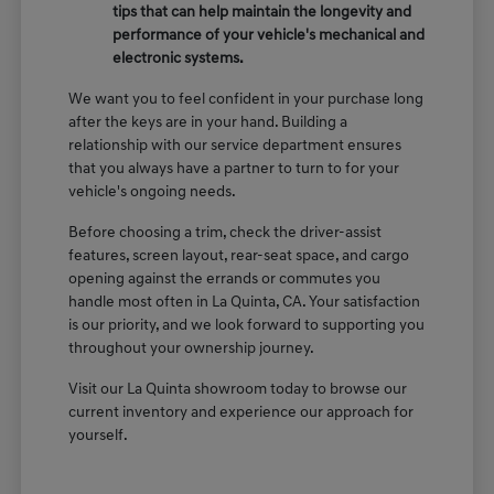
tips that can help maintain the longevity and
performance of your vehicle's mechanical and
electronic systems.
We want you to feel confident in your purchase long
after the keys are in your hand. Building a
relationship with our service department ensures
that you always have a partner to turn to for your
vehicle's ongoing needs.
Before choosing a trim, check the driver-assist
features, screen layout, rear-seat space, and cargo
opening against the errands or commutes you
handle most often in La Quinta, CA. Your satisfaction
is our priority, and we look forward to supporting you
throughout your ownership journey.
Visit our La Quinta showroom today to browse our
current inventory and experience our approach for
yourself.