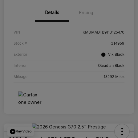
Details
Pricing
VIN
KMUMADTB9PU125470
Stock #
GT4959
Exterior
Vik Black
Interior
Obsidian Black
Mileage
13,192 Miles
Play Video