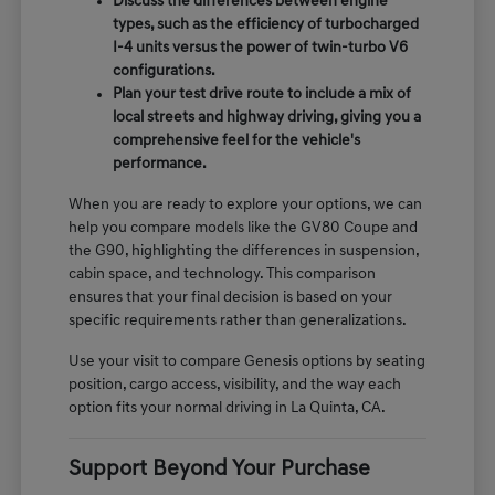
Discuss the differences between engine
types, such as the efficiency of turbocharged
I-4 units versus the power of twin-turbo V6
configurations.
Plan your test drive route to include a mix of
local streets and highway driving, giving you a
comprehensive feel for the vehicle's
performance.
When you are ready to explore your options, we can
help you compare models like the GV80 Coupe and
the G90, highlighting the differences in suspension,
cabin space, and technology. This comparison
ensures that your final decision is based on your
specific requirements rather than generalizations.
Use your visit to compare Genesis options by seating
position, cargo access, visibility, and the way each
option fits your normal driving in La Quinta, CA.
Support Beyond Your Purchase