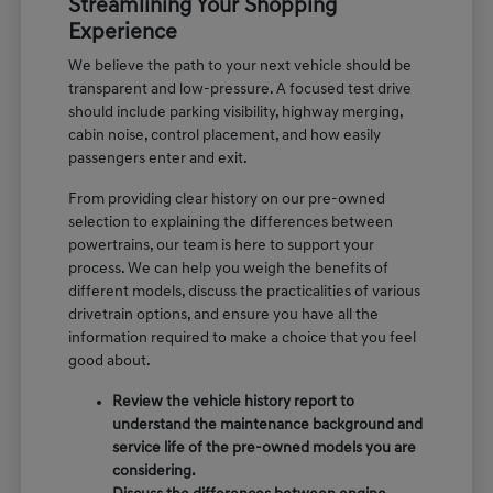
Streamlining Your Shopping
Experience
We believe the path to your next vehicle should be
transparent and low-pressure. A focused test drive
should include parking visibility, highway merging,
cabin noise, control placement, and how easily
passengers enter and exit.
From providing clear history on our pre-owned
selection to explaining the differences between
powertrains, our team is here to support your
process. We can help you weigh the benefits of
different models, discuss the practicalities of various
drivetrain options, and ensure you have all the
information required to make a choice that you feel
good about.
Review the vehicle history report to
understand the maintenance background and
service life of the pre-owned models you are
considering.