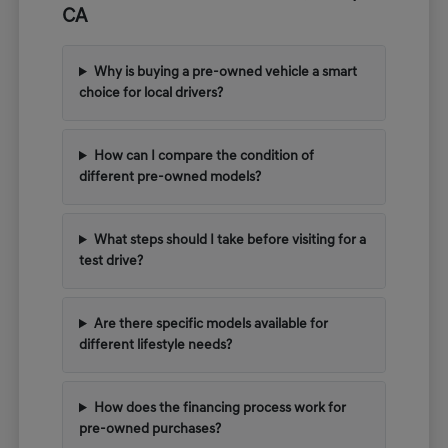
CA
Why is buying a pre-owned vehicle a smart
choice for local drivers?
How can I compare the condition of
different pre-owned models?
What steps should I take before visiting for a
test drive?
Are there specific models available for
different lifestyle needs?
How does the financing process work for
pre-owned purchases?