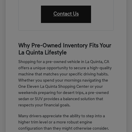
Contact Us
Why Pre-Owned Inventory Fits Your
La Quinta Lifestyle
Shopping for a pre-owned vehicle in La Quinta, CA
offers a unique opportunity to secure a high-quality
machine that matches your specific driving habits.
Whether you spend your mornings navigating the
One Eleven La Quinta Shopping Center or your
weekends preparing for desert trips, a pre-owned
sedan or SUV provides a balanced solution that
respects your financial goals.
Many drivers appreciate the ability to step into a
higher trim level or a more robust engine
configuration than they might otherwise consider.