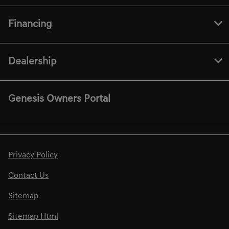
Financing
Dealership
Genesis Owners Portal
Privacy Policy
Contact Us
Sitemap
Sitemap Html