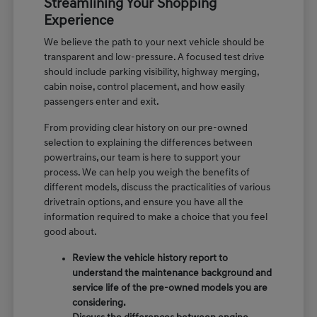
Streamlining Your Shopping
Experience
We believe the path to your next vehicle should be
transparent and low-pressure. A focused test drive
should include parking visibility, highway merging,
cabin noise, control placement, and how easily
passengers enter and exit.
From providing clear history on our pre-owned
selection to explaining the differences between
powertrains, our team is here to support your
process. We can help you weigh the benefits of
different models, discuss the practicalities of various
drivetrain options, and ensure you have all the
information required to make a choice that you feel
good about.
Review the vehicle history report to
understand the maintenance background and
service life of the pre-owned models you are
considering.