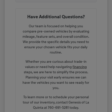
Have Additional Questions?
Our team is focused on helping you
compare pre-owned vehicles by evaluating
mileage, feature sets, and overall condition.
We provide the specific details you need to
ensure your chosen vehicle fits your daily
routine.
Whether you are curious about trade-in
values or need help navigating
financing
steps, we are here to simplify the process.
Planning your visit early ensures we can
have the vehicles you want to see ready for
you.
To learn more or to schedule your personal
tour of our inventory, contact Genesis of La
Quinta at 760-691-5281 today.