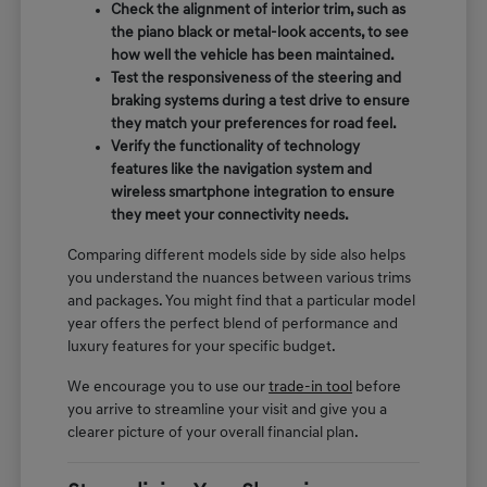
Check the alignment of interior trim, such as
the piano black or metal-look accents, to see
how well the vehicle has been maintained.
Test the responsiveness of the steering and
braking systems during a test drive to ensure
they match your preferences for road feel.
Verify the functionality of technology
features like the navigation system and
wireless smartphone integration to ensure
they meet your connectivity needs.
Comparing different models side by side also helps
you understand the nuances between various trims
and packages. You might find that a particular model
year offers the perfect blend of performance and
luxury features for your specific budget.
We encourage you to use our
trade-in tool
before
you arrive to streamline your visit and give you a
clearer picture of your overall financial plan.