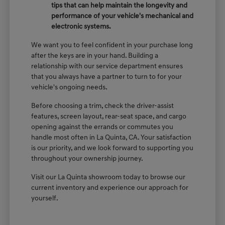
tips that can help maintain the longevity and
performance of your vehicle's mechanical and
electronic systems.
We want you to feel confident in your purchase long
after the keys are in your hand. Building a
relationship with our service department ensures
that you always have a partner to turn to for your
vehicle's ongoing needs.
Before choosing a trim, check the driver-assist
features, screen layout, rear-seat space, and cargo
opening against the errands or commutes you
handle most often in La Quinta, CA. Your satisfaction
is our priority, and we look forward to supporting you
throughout your ownership journey.
Visit our La Quinta showroom today to browse our
current inventory and experience our approach for
yourself.