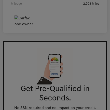
Mileage
2,203 Miles
Get Pre-Qualified in
Seconds.
No SSN required and no impact on your credit.