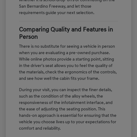
whether it is school drop-offs or commuting on the
San Bernardino Freeway, and let those
requirements guide your next selection.
Comparing Quality and Features in
Person
There is no substitute for seeing a vehicle in person
when you are evaluating a pre-owned purchase.
While online photos provide a starting point, sitting
in the driver's seat allows you to feel the quality of
the materials, check the ergonomics of the controls,
and see how well the cabin fits your frame.
During your visit, you can inspect the finer details,
such as the condition of the alloy wheels, the
responsiveness of the infotainment interface, and
the ease of adjusting the seating position. This
hands-on approach is essential for ensuring that the
vehicle you choose lives up to your expectations for
comfort and reliability.