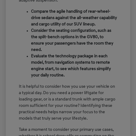
adaptive suspension.
Compare the agile handling of rear-wheel-
drive sedans against the all-weather capability
and cargo utility of our SUV lineup.
Consider the seating configuration, such as
the split-bench options in the GV80, to
ensure your passengers have the room they
need.
Evaluate the technology package in each
model, from navigation systems to remote
engine start, to see which features simplify
your daily routine.
It is helpful to consider how you use your vehicle on
a typical day. Do you need a power liftgate for
loading gear, or is a standard trunk with ample cargo
room sufficient for your routine? Identifying these
practical needs helps narrow your focus to the
models that truly serve your lifestyle.
Take a moment to consider your primary use cases,