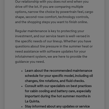
Our relationship with you does not end when you
drive off the lot. If you are comparing multiple
options, narrow the choice by powertrain feel, cargo
shape, second-row comfort, technology controls,
and the shopping steps you want to finish online.
Regular maintenance is key to protecting your
investment, and our service team is well-versed in
the specific needs of our lineup. Whether you have
questions about tire pressure in the summer heat or
need assistance with software updates for your
infotainment system, we are here to provide the
guidance you need.
Learn about the recommended maintenance
schedule for your specific model, including oil
changes, tire rotations, and fluid checks.
Consult with our specialists on best practices
for cabin cooling and battery care, especially
important during the hot summer months in
La Quinta.
Stay informed about any updates or service