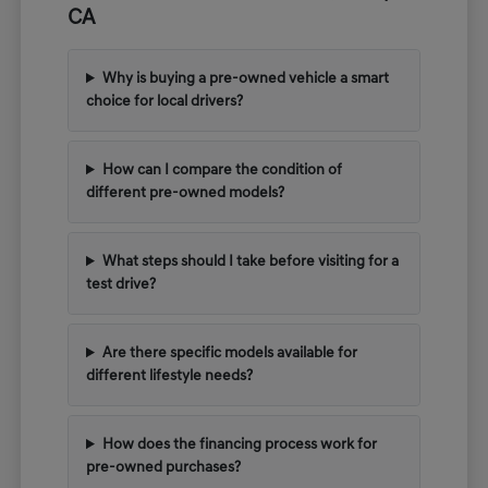
CA
Why is buying a pre-owned vehicle a smart
choice for local drivers?
How can I compare the condition of
different pre-owned models?
What steps should I take before visiting for a
test drive?
Are there specific models available for
different lifestyle needs?
How does the financing process work for
pre-owned purchases?