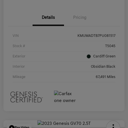
Details
Pricing
VIN
KMUMADTB7PU081517
Stock #
T5045
Exterior
Cardiff Green
Interior
Obsidian Black
Mileage
67,491 Miles
Play Video