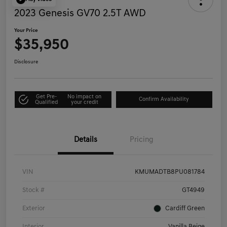
2023 Genesis GV70 2.5T AWD
Your Price
$35,950
Disclosure
Get Pre-
No impact on
Confirm Availability
Qualified
your credit
Details
Pricing
VIN
KMUMADTB8PU081784
Stock #
GT4949
Exterior
Cardiff Green
Interior
Vanilla Beige