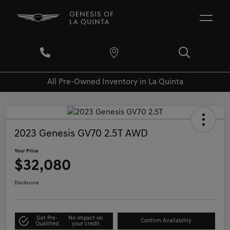
All Pre-Owned Inventory in La Quinta
2023 Genesis GV70 2.5T AWD
Your Price
$32,080
Disclosure
Get Pre-
No impact on
Confirm Availability
Qualified
your credit