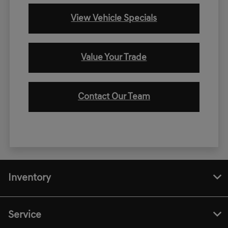
View Vehicle Specials
Value Your Trade
Contact Our Team
Inventory
Service