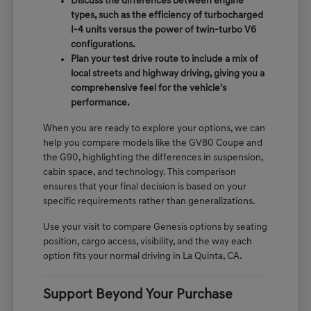
Discuss the differences between engine
types, such as the efficiency of turbocharged
I-4 units versus the power of twin-turbo V6
configurations.
Plan your test drive route to include a mix of
local streets and highway driving, giving you a
comprehensive feel for the vehicle's
performance.
When you are ready to explore your options, we can
help you compare models like the GV80 Coupe and
the G90, highlighting the differences in suspension,
cabin space, and technology. This comparison
ensures that your final decision is based on your
specific requirements rather than generalizations.
Use your visit to compare Genesis options by seating
position, cargo access, visibility, and the way each
option fits your normal driving in La Quinta, CA.
Support Beyond Your Purchase