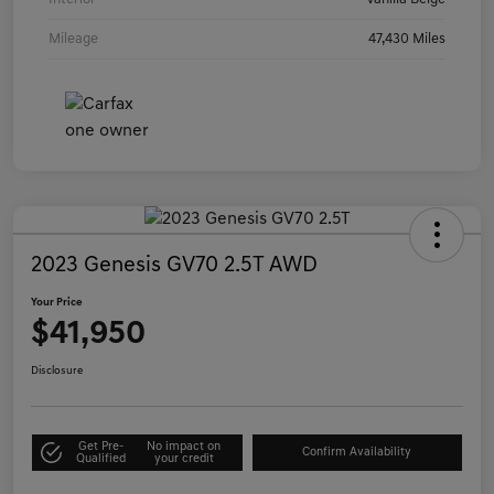
Mileage
47,430 Miles
2023 Genesis GV70 2.5T AWD
Your Price
$41,950
Disclosure
Get Pre-
No impact on
Confirm Availability
Qualified
your credit