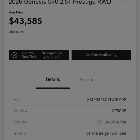
2026 Genesis G70 2.5T Prestige RWD
Your Price
$43,585
Disclosure
Get Pre-
No impact on
Confirm Availability
Qualified
your credit
Details
Pricing
VIN
KMTG24SC7TU161192
Stock #
GT5005
Exterior
Uyuni White
Interior
Vanilla Beige Two Tone