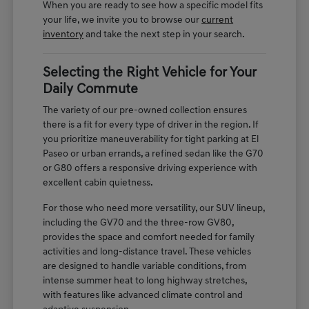
When you are ready to see how a specific model fits
your life, we invite you to browse our
current
inventory
and take the next step in your search.
Selecting the Right Vehicle for Your
Daily Commute
The variety of our pre-owned collection ensures
there is a fit for every type of driver in the region. If
you prioritize maneuverability for tight parking at El
Paseo or urban errands, a refined sedan like the G70
or G80 offers a responsive driving experience with
excellent cabin quietness.
For those who need more versatility, our SUV lineup,
including the GV70 and the three-row GV80,
provides the space and comfort needed for family
activities and long-distance travel. These vehicles
are designed to handle variable conditions, from
intense summer heat to long highway stretches,
with features like advanced climate control and