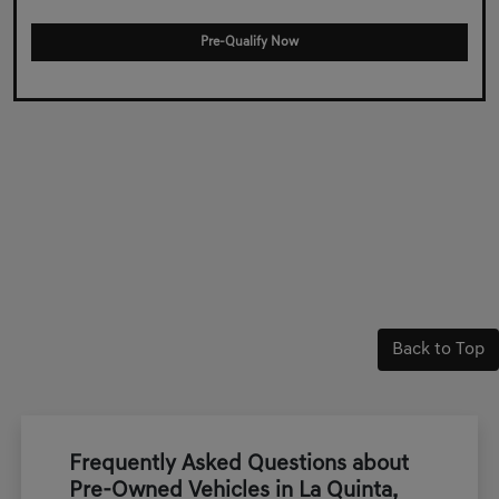
Pre-Qualify Now
Back to Top
Frequently Asked Questions about
Pre-Owned Vehicles in La Quinta,