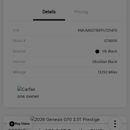
Details
Pricing
VIN
KMUMADTB9PU125470
Stock #
GT4959
Exterior
Vik Black
Interior
Obsidian Black
Mileage
13,192 Miles
Play Video