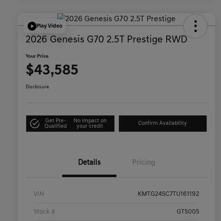
Play Video
2026 Genesis G70 2.5T Prestige RWD
Your Price
$43,585
Disclosure
Get Pre-
No impact on
Confirm Availability
Qualified
your credit
Details
Pricing
VIN
KMTG24SC7TU161192
Stock #
GT5005