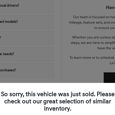
ocal drivers?
Have
Our team is focused on he
ned models?
mileage, feature sets, and ov
to ensure you
Whether you are curious ab
?
steps, we are here to simpli
have the ve
yle needs?
To learn more or to schedule
La 
purchases?
So sorry, this vehicle was just sold. Please
check out our great selection of similar
nta Lifestyle
inventory.