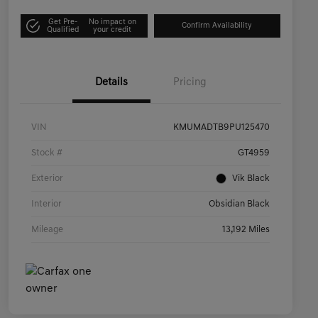
Get Pre-
No impact on
Confirm Availability
Qualified
your credit
Details
Pricing
VIN
KMUMADTB9PU125470
Stock #
GT4959
Exterior
Vik Black
Interior
Obsidian Black
Mileage
13,192 Miles