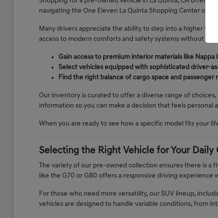
Shopping for a pre-owned vehicle in La Quinta, CA offers a
navigating the One Eleven La Quinta Shopping Center or your
Many drivers appreciate the ability to step into a higher tr
access to modern comforts and safety systems without the p
Gain access to premium interior materials like Nappa 
Select vehicles equipped with sophisticated driver-as
Find the right balance of cargo space and passenger
Our inventory is curated to offer a diverse range of choices,
information so you can make a decision that feels personal 
When you are ready to see how a specific model fits your lif
Selecting the Right Vehicle for Your Dai
The variety of our pre-owned collection ensures there is a fit
like the G70 or G80 offers a responsive driving experience w
For those who need more versatility, our SUV lineup, includ
vehicles are designed to handle variable conditions, from i