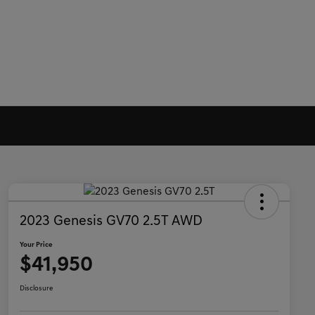
2023 Genesis GV70 2.5T AWD
Your Price
$41,950
Disclosure