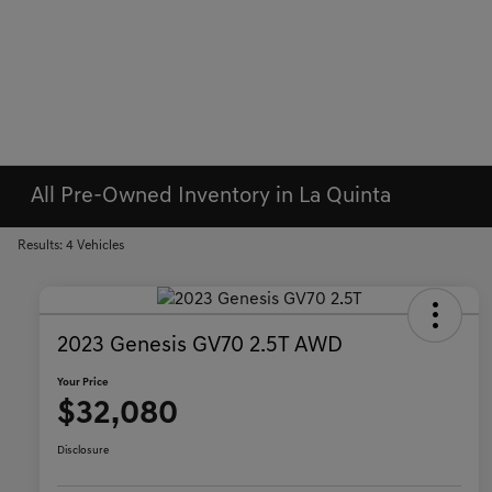
All Pre-Owned Inventory in La Quinta
Results: 4 Vehicles
2023 Genesis GV70 2.5T AWD
Your Price
$32,080
Disclosure