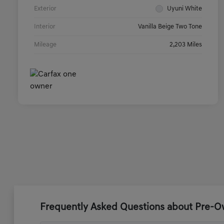
Exterior
Uyuni White
Interior
Vanilla Beige Two Tone
Mileage
2,203 Miles
Frequently Asked Questions about Pre-Ow