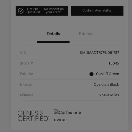
Get Pre-
No impact on
Confirm Availability
Qualified
your credit
Details
Pricing
VIN
KMUMADTB7PU081517
Stock #
T5045
Exterior
Cardiff Green
Interior
Obsidian Black
Mileage
67,491 Miles