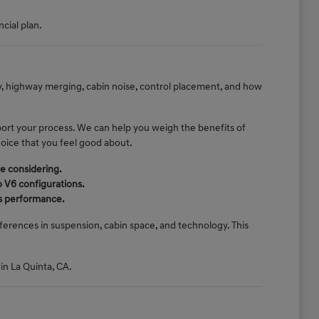
ncial plan.
ty, highway merging, cabin noise, control placement, and how
port your process. We can help you weigh the benefits of
hoice that you feel good about.
e considering.
o V6 configurations.
e's performance.
erences in suspension, cabin space, and technology. This
 in La Quinta, CA.