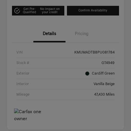
Get Pre-
No impact on
Confirm Availability
Qualified
your credit
Details
Pricing
VIN
KMUMADTB8PU081784
Stock #
GT4949
Exterior
Cardiff Green
Interior
Vanilla Beige
Mileage
47,430 Miles