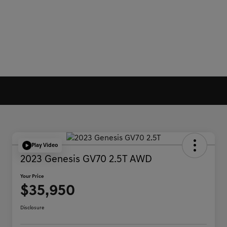
Play Video
2023 Genesis GV70 2.5T AWD
Your Price
$35,950
Disclosure