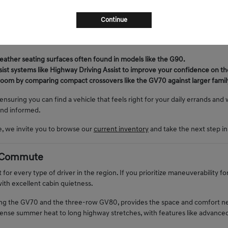
 unique opportunity to secure a high-quality machine that matches your s
 weekends preparing for desert trips, a pre-owned sedan or SUV provides
Continue
im level or a more robust engine configuration than they might otherwise c
ressure of a new-car timeline.
leather seating surfaces often found in models like the G90.
sist systems like Highway Driving Assist to improve your confidence on the
 room by comparing compact crossovers like the GV70 against larger fami
 ensuring you can find a vehicle that feels right for your daily errands an
and informed.
e, we invite you to browse our
current inventory
and take the next step in
ly Commute
 for every type of driver in the region. If you prioritize maneuverability fo
ith excellent cabin quietness.
ing the GV70 and the three-row GV80, provides the space and comfort need
ntense summer heat to long highway stretches, with features like advance