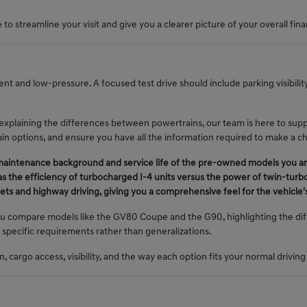
to streamline your visit and give you a clearer picture of your overall fina
nt and low-pressure. A focused test drive should include parking visibili
 explaining the differences between powertrains, our team is here to sup
train options, and ensure you have all the information required to make a c
 maintenance background and service life of the pre-owned models you ar
s the efficiency of turbocharged I-4 units versus the power of twin-turb
treets and highway driving, giving you a comprehensive feel for the vehicl
u compare models like the GV80 Coupe and the G90, highlighting the diff
 specific requirements rather than generalizations.
 cargo access, visibility, and the way each option fits your normal driving