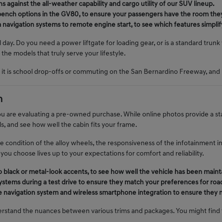
 against the all-weather capability and cargo utility of our SUV lineup.
t-bench options in the GV80, to ensure your passengers have the room the
avigation systems to remote engine start, to see which features simplify
al day. Do you need a power liftgate for loading gear, or is a standard trun
the models that truly serve your lifestyle.
it is school drop-offs or commuting on the San Bernardino Freeway, and 
n
u are evaluating a pre-owned purchase. While online photos provide a starti
s, and see how well the cabin fits your frame.
the condition of the alloy wheels, the responsiveness of the infotainment in
you choose lives up to your expectations for comfort and reliability.
no black or metal-look accents, to see how well the vehicle has been maint
ystems during a test drive to ensure they match your preferences for road
the navigation system and wireless smartphone integration to ensure they
rstand the nuances between various trims and packages. You might find th