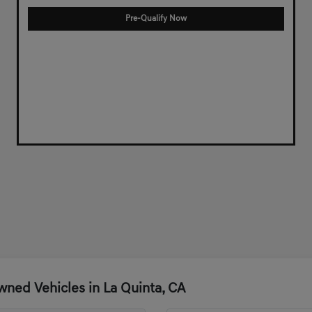
Pre-Qualify Now
ned Vehicles in La Quinta, CA