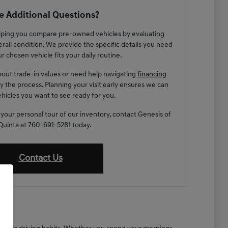
 Additional Questions?
lping you compare pre-owned vehicles by evaluating
erall condition. We provide the specific details you need
r chosen vehicle fits your daily routine.
out trade-in values or need help navigating
financing
fy the process. Planning your visit early ensures we can
hicles you want to see ready for you.
 your personal tour of our inventory, contact Genesis of
Quinta at 760-691-5281 today.
Contact Us