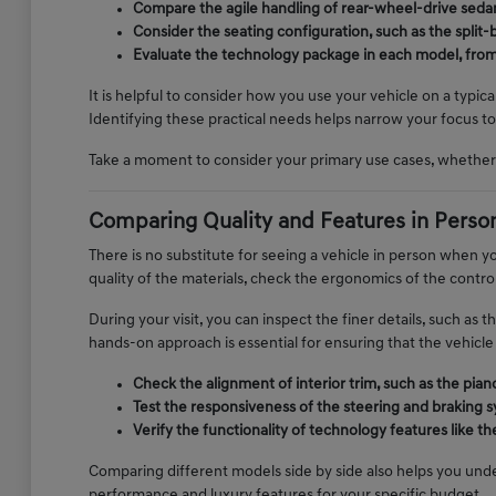
Compare the agile handling of rear-wheel-drive sedans
Consider the seating configuration, such as the spli
Evaluate the technology package in each model, from n
It is helpful to consider how you use your vehicle on a typic
Identifying these practical needs helps narrow your focus to 
Take a moment to consider your primary use cases, whether 
Comparing Quality and Features in Perso
There is no substitute for seeing a vehicle in person when yo
quality of the materials, check the ergonomics of the control
During your visit, you can inspect the finer details, such as 
hands-on approach is essential for ensuring that the vehicle 
Check the alignment of interior trim, such as the pia
Test the responsiveness of the steering and braking s
Verify the functionality of technology features like 
Comparing different models side by side also helps you unde
performance and luxury features for your specific budget.