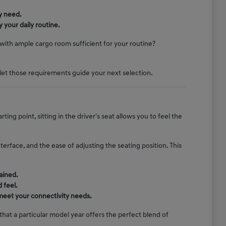
y need.
 your daily routine.
k with ample cargo room sufficient for your routine?
let those requirements guide your next selection.
ng point, sitting in the driver's seat allows you to feel the
terface, and the ease of adjusting the seating position. This
ained.
 feel.
 meet your connectivity needs.
at a particular model year offers the perfect blend of