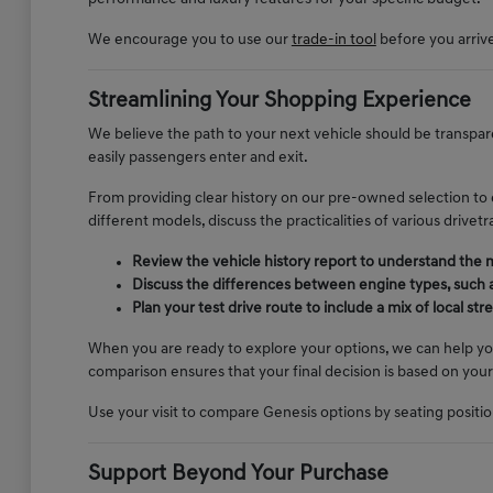
We encourage you to use our
trade-in tool
before you arrive 
Streamlining Your Shopping Experience
We believe the path to your next vehicle should be transpare
easily passengers enter and exit.
From providing clear history on our pre-owned selection to
different models, discuss the practicalities of various drive
Review the vehicle history report to understand the
Discuss the differences between engine types, such a
Plan your test drive route to include a mix of local s
When you are ready to explore your options, we can help yo
comparison ensures that your final decision is based on your
Use your visit to compare Genesis options by seating position,
Support Beyond Your Purchase