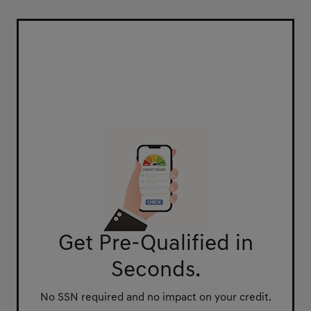
Get Pre-Qualified in
Seconds.
No SSN required and no impact on your credit.