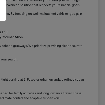
pecific driving habits. Whether you spend your mornings
 a balanced solution that respects your financial goals.
onsider. By focusing on well-maintained vehicles, you gain
 I-10.
ly-focused SUVs.
d weekend getaways. We prioritize providing clear, accurate
 your search.
r tight parking at El Paseo or urban errands, a refined sedan
ed for family activities and long-distance travel. These
d climate control and adaptive suspension.