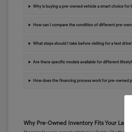
Why is buying a pre-owned vehicle a smart choice for l
How can I compare the condition of different pre-ow
What steps should I take before visiting for a test drive
Are there specific models available for different lifest
How does the financing process work for pre-owned 
Why Pre-Owned Inventory Fits Your La Qui