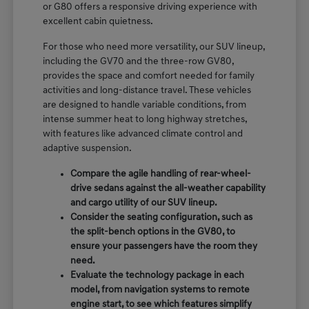
or G80 offers a responsive driving experience with
excellent cabin quietness.
For those who need more versatility, our SUV lineup,
including the GV70 and the three-row GV80,
provides the space and comfort needed for family
activities and long-distance travel. These vehicles
are designed to handle variable conditions, from
intense summer heat to long highway stretches,
with features like advanced climate control and
adaptive suspension.
Compare the agile handling of rear-wheel-
drive sedans against the all-weather capability
and cargo utility of our SUV lineup.
Consider the seating configuration, such as
the split-bench options in the GV80, to
ensure your passengers have the room they
need.
Evaluate the technology package in each
model, from navigation systems to remote
engine start, to see which features simplify