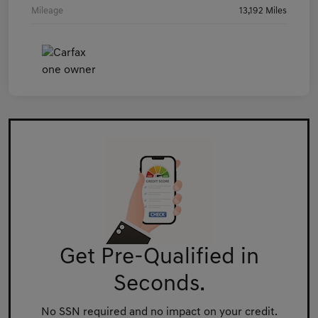
Mileage
13,192 Miles
Get Pre-Qualified in
Seconds.
No SSN required and no impact on your credit.