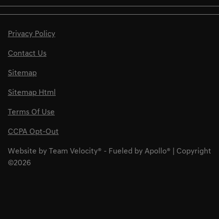
Privacy Policy
Contact Us
Sitemap
Sitemap Html
Terms Of Use
CCPA Opt-Out
Website by
Team Velocity®
- Fueled by Apollo® | Copyright
©2026