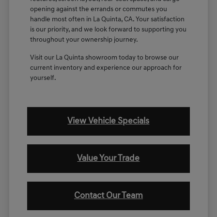
opening against the errands or commutes you
handle most often in La Quinta, CA. Your satisfaction
is our priority, and we look forward to supporting you
throughout your ownership journey.
Visit our La Quinta showroom today to browse our
current inventory and experience our approach for
yourself.
View Vehicle Specials
Value Your Trade
Contact Our Team