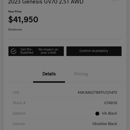
2023 Genesis GV70 2.5T AWD
Your Price
$41,950
Disclosure
Get Pre-
No impact on
Confirm Availability
Qualified
your credit
Details
Pricing
VIN
KMUMADTB9PU125470
Stock #
GT4959
Exterior
Vik Black
Interior
Obsidian Black