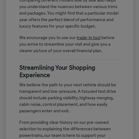
Comparing different models side by side also helps
you understand the nuances between various trims
and packages. You might find that a particular model
year offers the perfect blend of performance and
luxury features for your specific budget.
We encourage you to use our
trade-in tool
before
you arrive to streamline your visit and give you a
clearer picture of your overall financial plan.
Streamlining Your Shopping
Experience
We believe the path to your next vehicle should be
transparent and low-pressure. A focused test drive
should include parking visibility, highway merging,
cabin noise, control placement, and how easily
passengers enter and exit.
From providing clear history on our pre-owned
selection to explaining the differences between
powertrains, our team is here to support your