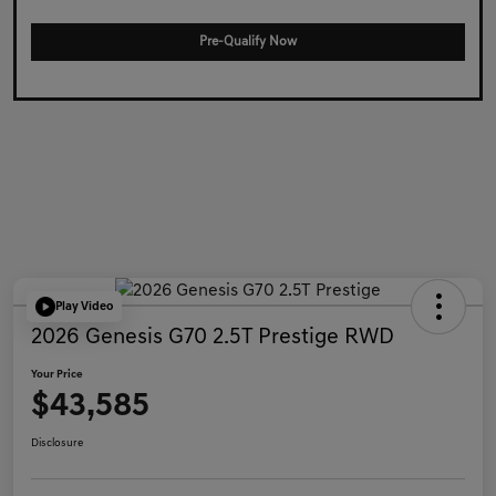
Pre-Qualify Now
Play Video
2026 Genesis G70 2.5T Prestige RWD
Your Price
$43,585
Disclosure