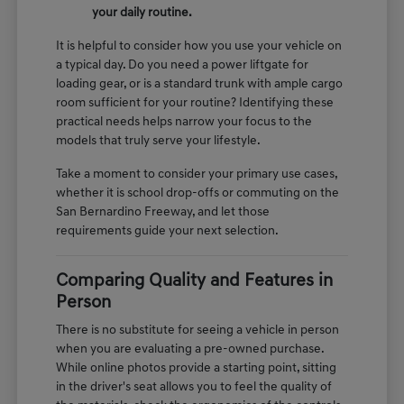
your daily routine.
It is helpful to consider how you use your vehicle on
a typical day. Do you need a power liftgate for
loading gear, or is a standard trunk with ample cargo
room sufficient for your routine? Identifying these
practical needs helps narrow your focus to the
models that truly serve your lifestyle.
Take a moment to consider your primary use cases,
whether it is school drop-offs or commuting on the
San Bernardino Freeway, and let those
requirements guide your next selection.
Comparing Quality and Features in
Person
There is no substitute for seeing a vehicle in person
when you are evaluating a pre-owned purchase.
While online photos provide a starting point, sitting
in the driver's seat allows you to feel the quality of