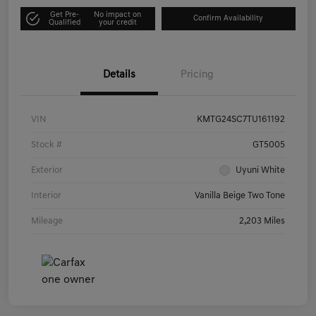
Get Pre-
No impact on
Confirm Availability
Qualified
your credit
Details
Pricing
VIN
KMTG24SC7TU161192
Stock #
GT5005
Exterior
Uyuni White
Interior
Vanilla Beige Two Tone
Mileage
2,203 Miles