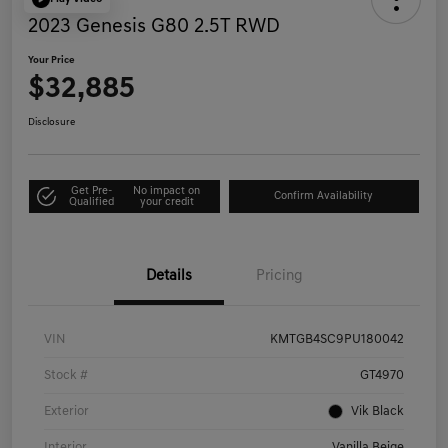
2023 Genesis G80 2.5T RWD
Your Price
$32,885
Disclosure
Get Pre-
No impact on
Confirm Availability
Qualified
your credit
Details
Pricing
VIN
KMTGB4SC9PU180042
Stock #
GT4970
Exterior
Vik Black
Interior
Vanilla Beige