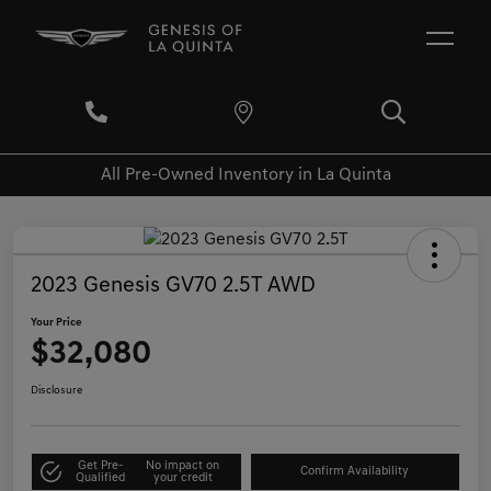
All Pre-Owned Inventory in La Quinta
2023 Genesis GV70 2.5T AWD
Your Price
$32,080
Disclosure
Get Pre-
No impact on
Confirm Availability
Qualified
your credit