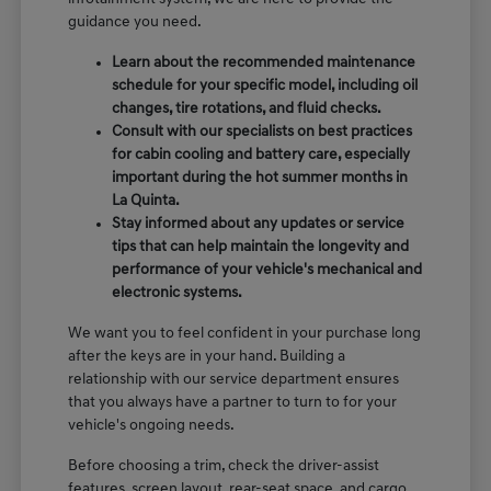
guidance you need.
Learn about the recommended maintenance
schedule for your specific model, including oil
changes, tire rotations, and fluid checks.
Consult with our specialists on best practices
for cabin cooling and battery care, especially
important during the hot summer months in
La Quinta.
Stay informed about any updates or service
tips that can help maintain the longevity and
performance of your vehicle's mechanical and
electronic systems.
We want you to feel confident in your purchase long
after the keys are in your hand. Building a
relationship with our service department ensures
that you always have a partner to turn to for your
vehicle's ongoing needs.
Before choosing a trim, check the driver-assist
features, screen layout, rear-seat space, and cargo