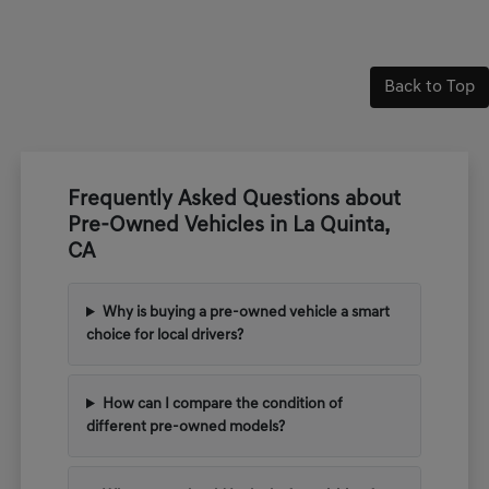
Back to Top
Frequently Asked Questions about
Pre-Owned Vehicles in La Quinta,
CA
Why is buying a pre-owned vehicle a smart
choice for local drivers?
How can I compare the condition of
different pre-owned models?