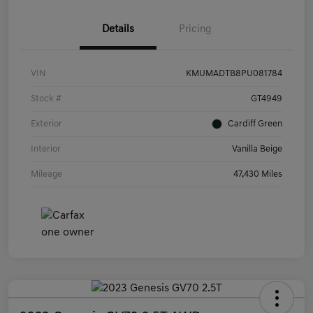
Details
Pricing
VIN
KMUMADTB8PU081784
Stock #
GT4949
Exterior
Cardiff Green
Interior
Vanilla Beige
Mileage
47,430 Miles