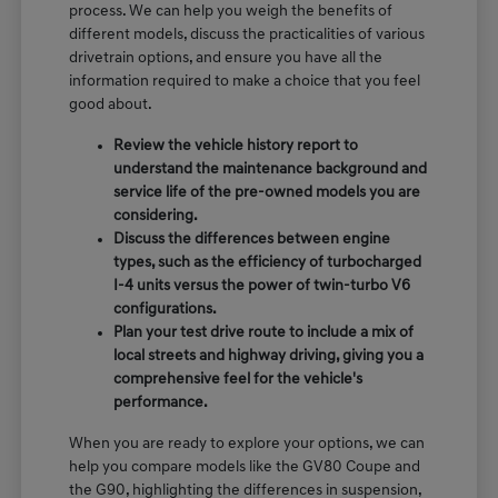
process. We can help you weigh the benefits of
different models, discuss the practicalities of various
drivetrain options, and ensure you have all the
information required to make a choice that you feel
good about.
Review the vehicle history report to
understand the maintenance background and
service life of the pre-owned models you are
considering.
Discuss the differences between engine
types, such as the efficiency of turbocharged
I-4 units versus the power of twin-turbo V6
configurations.
Plan your test drive route to include a mix of
local streets and highway driving, giving you a
comprehensive feel for the vehicle's
performance.
When you are ready to explore your options, we can
help you compare models like the GV80 Coupe and
the G90, highlighting the differences in suspension,