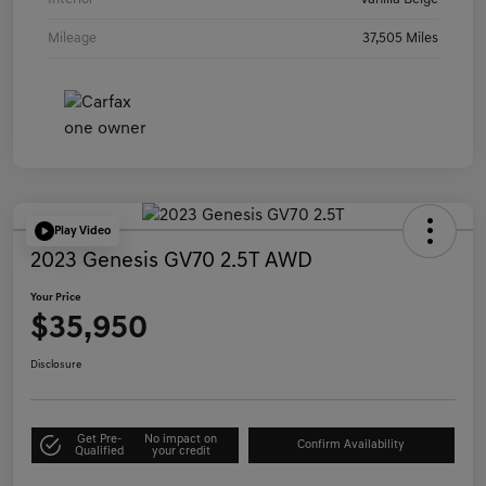
Mileage
37,505 Miles
Play Video
2023 Genesis GV70 2.5T AWD
Your Price
$35,950
Disclosure
Get Pre-
No impact on
Confirm Availability
Qualified
your credit