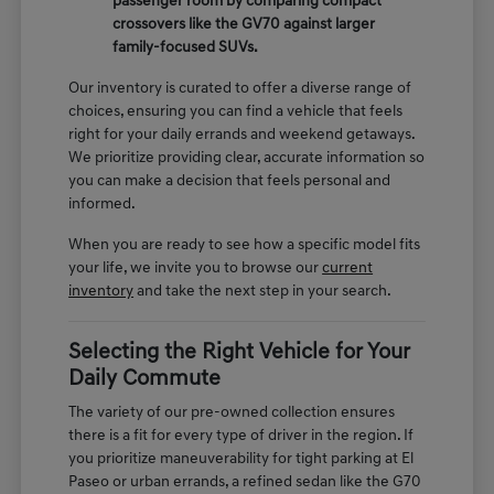
passenger room by comparing compact
crossovers like the GV70 against larger
family-focused SUVs.
Our inventory is curated to offer a diverse range of
choices, ensuring you can find a vehicle that feels
right for your daily errands and weekend getaways.
We prioritize providing clear, accurate information so
you can make a decision that feels personal and
informed.
When you are ready to see how a specific model fits
your life, we invite you to browse our
current
inventory
and take the next step in your search.
Selecting the Right Vehicle for Your
Daily Commute
The variety of our pre-owned collection ensures
there is a fit for every type of driver in the region. If
you prioritize maneuverability for tight parking at El
Paseo or urban errands, a refined sedan like the G70