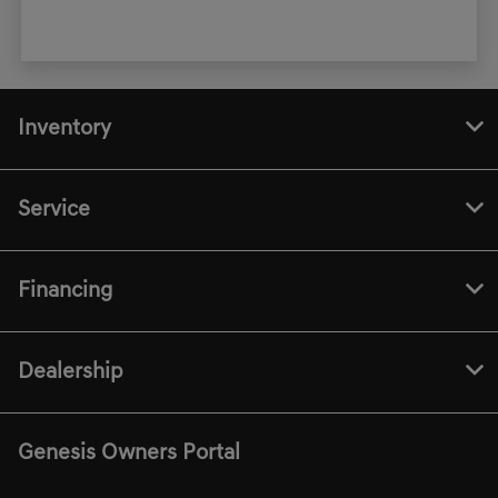
Inventory
Service
Financing
Dealership
Genesis Owners Portal