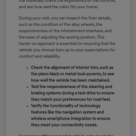
the materials, check the ergonomics of the controls,
and see how well the cabin fits your frame.
During your visit, you can inspect the finer details,
such as the condition of the alloy wheels, the
responsiveness of the infotainment interface, and
the ease of adjusting the seating position. This
hands-on approach is essential for ensuring that the
vehicle you choose lives up to your expectations for
comfort and reliability.
Check the alignment of interior trim, such as
the piano black or metal-look accents, to see
how well the vehicle has been maintained.
Test the responsiveness of the steering and
braking systems during a test drive to ensure
they match your preferences for road feel.
Verify the functionality of technology
features like the navigation system and
wireless smartphone integration to ensure
they meet your connectivity needs.