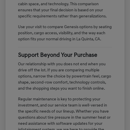
cabin space, and technology. This comparison
ensures that your final decision is based on your
specific requirements rather than generalizations.
Use your visit to compare Genesis options by seating
position, cargo access, visibility, and the way each
option fits your normal driving in La Quinta, CA.
Support Beyond Your Purchase
Our relationship with you does not end when you
drive off the lot. If you are comparing multiple
options, narrow the choice by powertrain feel, cargo
shape, second-row comfort, technology controls,
and the shopping steps you want to finish online.
Regular maintenance is key to protecting your
investment, and our service team is well-versed in
the specific needs of our lineup. Whether you have
questions about tire pressure in the summer heat or
need assistance with software updates for your
infotainment system, we are here to provide the