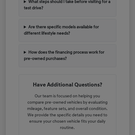
What steps should I take before visiting for a
test drive?
Are there specific models available for
different lifestyle needs?
How does the financing process work for
pre-owned purchases?
Have Additional Questions?
Our team is focused on helping you
compare pre-owned vehicles by evaluating
mileage, feature sets, and overall condition.
We provide the specific details you need to
ensure your chosen vehicle fits your daily
routine.