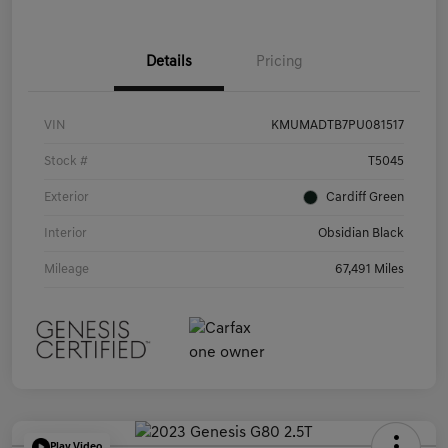
Details
Pricing
VIN
KMUMADTB7PU081517
Stock #
T5045
Exterior
Cardiff Green
Interior
Obsidian Black
Mileage
67,491 Miles
Play Video