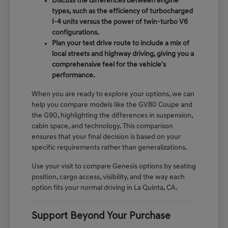
Discuss the differences between engine
types, such as the efficiency of turbocharged
I-4 units versus the power of twin-turbo V6
configurations.
Plan your test drive route to include a mix of
local streets and highway driving, giving you a
comprehensive feel for the vehicle's
performance.
When you are ready to explore your options, we can
help you compare models like the GV80 Coupe and
the G90, highlighting the differences in suspension,
cabin space, and technology. This comparison
ensures that your final decision is based on your
specific requirements rather than generalizations.
Use your visit to compare Genesis options by seating
position, cargo access, visibility, and the way each
option fits your normal driving in La Quinta, CA.
Support Beyond Your Purchase