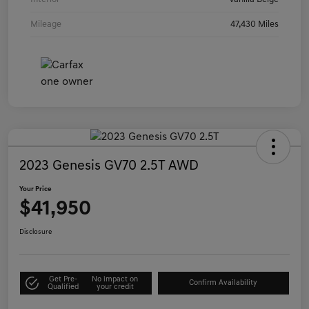
Mileage
47,430 Miles
2023 Genesis GV70 2.5T AWD
Your Price
$41,950
Disclosure
Get Pre-
No impact on
Confirm Availability
Qualified
your credit