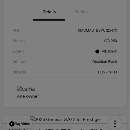
Details
Pricing
VIN
KMUMADTB9PU125470
Stock #
GT4959
Exterior
Vik Black
Interior
Obsidian Black
Mileage
13,192 Miles
Play Video