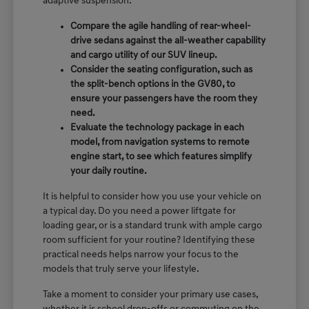
adaptive suspension.
Compare the agile handling of rear-wheel-
drive sedans against the all-weather capability
and cargo utility of our SUV lineup.
Consider the seating configuration, such as
the split-bench options in the GV80, to
ensure your passengers have the room they
need.
Evaluate the technology package in each
model, from navigation systems to remote
engine start, to see which features simplify
your daily routine.
It is helpful to consider how you use your vehicle on
a typical day. Do you need a power liftgate for
loading gear, or is a standard trunk with ample cargo
room sufficient for your routine? Identifying these
practical needs helps narrow your focus to the
models that truly serve your lifestyle.
Take a moment to consider your primary use cases,