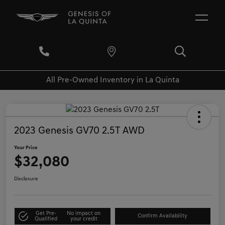
All Pre-Owned Inventory in La Quinta
2023 Genesis GV70 2.5T AWD
Your Price
$32,080
Disclosure
Get Pre-
No impact on
Confirm Availability
Qualified
your credit