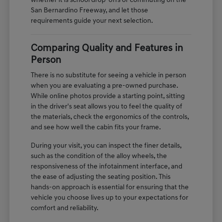
whether it is school drop-offs or commuting on the
San Bernardino Freeway, and let those
requirements guide your next selection.
Comparing Quality and Features in
Person
There is no substitute for seeing a vehicle in person
when you are evaluating a pre-owned purchase.
While online photos provide a starting point, sitting
in the driver's seat allows you to feel the quality of
the materials, check the ergonomics of the controls,
and see how well the cabin fits your frame.
During your visit, you can inspect the finer details,
such as the condition of the alloy wheels, the
responsiveness of the infotainment interface, and
the ease of adjusting the seating position. This
hands-on approach is essential for ensuring that the
vehicle you choose lives up to your expectations for
comfort and reliability.