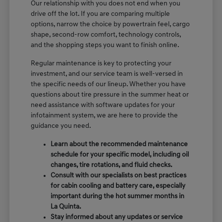
Our relationship with you does not end when you
drive off the lot. If you are comparing multiple
options, narrow the choice by powertrain feel, cargo
shape, second-row comfort, technology controls,
and the shopping steps you want to finish online.
Regular maintenance is key to protecting your
investment, and our service team is well-versed in
the specific needs of our lineup. Whether you have
questions about tire pressure in the summer heat or
need assistance with software updates for your
infotainment system, we are here to provide the
guidance you need.
Learn about the recommended maintenance
schedule for your specific model, including oil
changes, tire rotations, and fluid checks.
Consult with our specialists on best practices
for cabin cooling and battery care, especially
important during the hot summer months in
La Quinta.
Stay informed about any updates or service