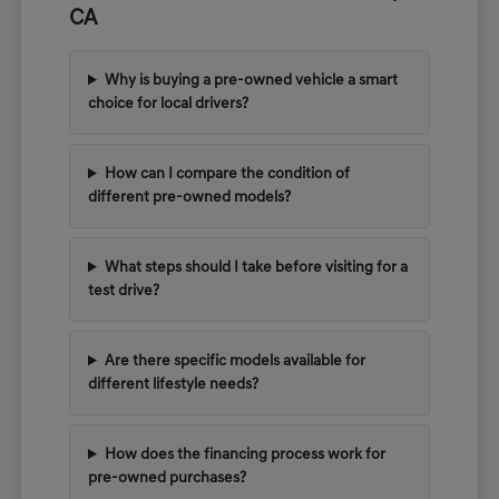
CA
Why is buying a pre-owned vehicle a smart
choice for local drivers?
How can I compare the condition of
different pre-owned models?
What steps should I take before visiting for a
test drive?
Are there specific models available for
different lifestyle needs?
How does the financing process work for
pre-owned purchases?