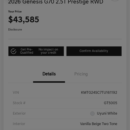
2026 Genesis G70 2.5T Prestige RWD
Your Price
$43,585
Disclosure
Get Pre-
No impact on
Confirm Availability
Qualified
your credit
Details
Pricing
VIN
KMTG24SC7TU161192
Stock #
GT5005
Exterior
Uyuni White
Interior
Vanilla Beige Two Tone