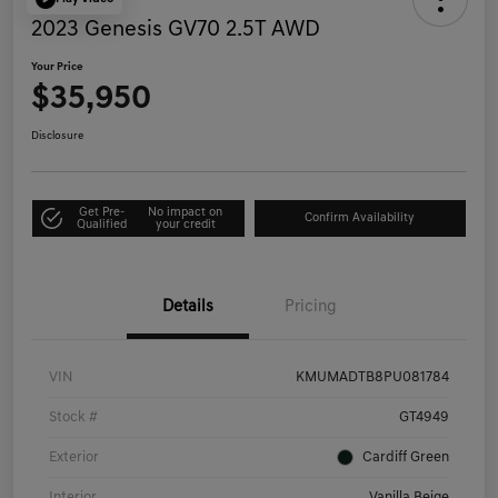
2023 Genesis GV70 2.5T AWD
Your Price
$35,950
Disclosure
Get Pre-
No impact on
Confirm Availability
Qualified
your credit
Details
Pricing
VIN
KMUMADTB8PU081784
Stock #
GT4949
Exterior
Cardiff Green
Interior
Vanilla Beige