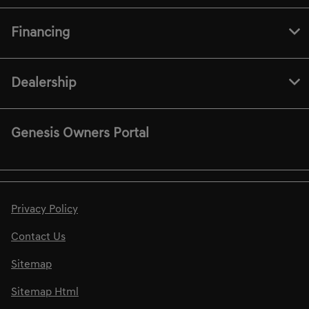
Financing
Dealership
Genesis Owners Portal
Privacy Policy
Contact Us
Sitemap
Sitemap Html