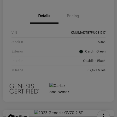
Details
Pricing
VIN
KMUMADTB7PU081517
Stock #
T5045
Exterior
Cardiff Green
Interior
Obsidian Black
Mileage
67,491 Miles
Play Video