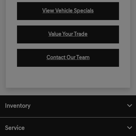
View Vehicle Specials
Value Your Trade
Contact Our Team
Inventory
Service