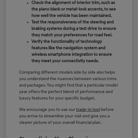
Check the alignment of interior trim, such as
the piano black or metal-look accents, to see
how well the vehicle has been maintained.
Test the responsiveness of the steering and
braking systems during a test drive to ensure
they match your preferences for road feel.
Verify the functionality of technology
features like the navigation system and
wireless smartphone integration to ensure
they meet your connectivity needs.
Comparing different models side by side also helps
you understand the nuances between various trims
and packages. You might find that a particular model
year offers the perfect blend of performance and
luxury features for your specific budget.
We encourage you to use our
trade-in tool
before
you arrive to streamline your visit and give you a
clearer picture of your overall financial plan.