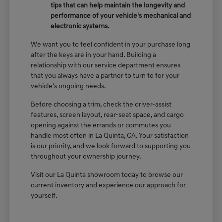
tips that can help maintain the longevity and
performance of your vehicle's mechanical and
electronic systems.
We want you to feel confident in your purchase long
after the keys are in your hand. Building a
relationship with our service department ensures
that you always have a partner to turn to for your
vehicle's ongoing needs.
Before choosing a trim, check the driver-assist
features, screen layout, rear-seat space, and cargo
opening against the errands or commutes you
handle most often in La Quinta, CA. Your satisfaction
is our priority, and we look forward to supporting you
throughout your ownership journey.
Visit our La Quinta showroom today to browse our
current inventory and experience our approach for
yourself.