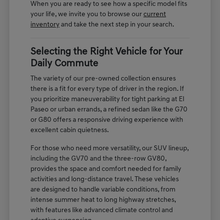
When you are ready to see how a specific model fits
your life, we invite you to browse our
current
inventory
and take the next step in your search.
Selecting the Right Vehicle for Your
Daily Commute
The variety of our pre-owned collection ensures
there is a fit for every type of driver in the region. If
you prioritize maneuverability for tight parking at El
Paseo or urban errands, a refined sedan like the G70
or G80 offers a responsive driving experience with
excellent cabin quietness.
For those who need more versatility, our SUV lineup,
including the GV70 and the three-row GV80,
provides the space and comfort needed for family
activities and long-distance travel. These vehicles
are designed to handle variable conditions, from
intense summer heat to long highway stretches,
with features like advanced climate control and