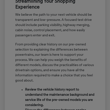
Streamlining Your Shopping
Experience
We believe the path to your next vehicle should be
transparent and low-pressure. A focused test drive
should include parking visibility, highway merging,
cabin noise, control placement, and how easily
passengers enter and exit.
From providing clear history on our pre-owned
selection to explaining the differences between
powertrains, our team is here to support your
process. We can help you weigh the benefits of
different models, discuss the practicalities of various
drivetrain options, and ensure you have all the
information required to make a choice that you feel
good about.
Review the vehicle history report to
understand the maintenance background and
service life of the pre-owned models you are
considering.