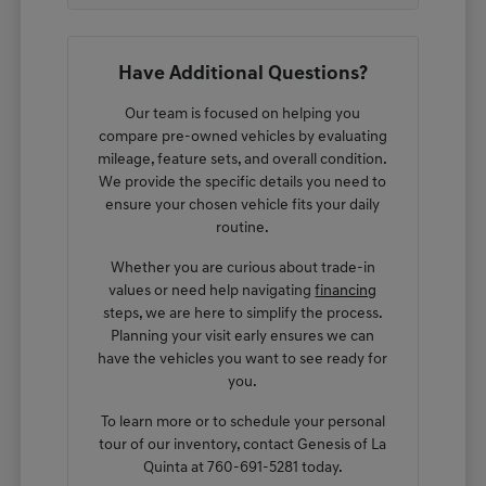
Have Additional Questions?
Our team is focused on helping you
compare pre-owned vehicles by evaluating
mileage, feature sets, and overall condition.
We provide the specific details you need to
ensure your chosen vehicle fits your daily
routine.
Whether you are curious about trade-in
values or need help navigating
financing
steps, we are here to simplify the process.
Planning your visit early ensures we can
have the vehicles you want to see ready for
you.
To learn more or to schedule your personal
tour of our inventory, contact Genesis of La
Quinta at 760-691-5281 today.