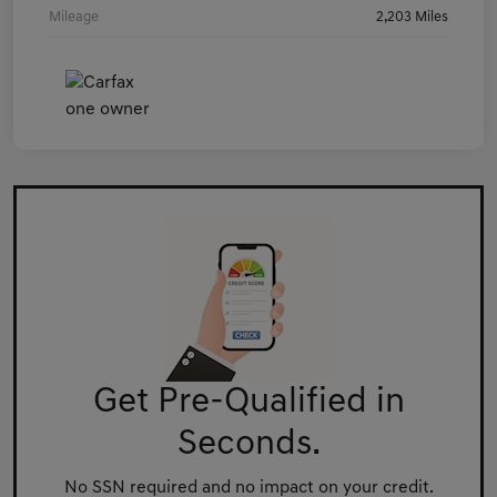
Mileage
2,203 Miles
Get Pre-Qualified in
Seconds.
No SSN required and no impact on your credit.