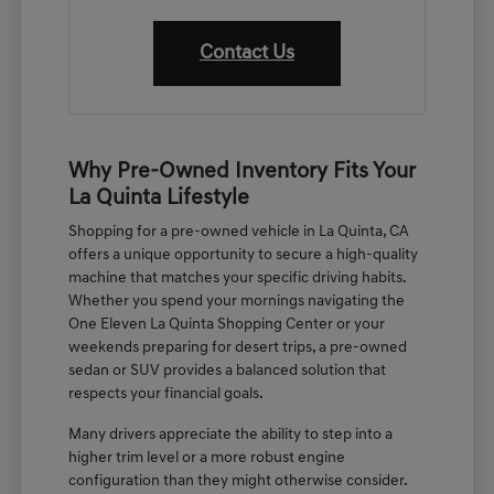
Contact Us
Why Pre-Owned Inventory Fits Your
La Quinta Lifestyle
Shopping for a pre-owned vehicle in La Quinta, CA
offers a unique opportunity to secure a high-quality
machine that matches your specific driving habits.
Whether you spend your mornings navigating the
One Eleven La Quinta Shopping Center or your
weekends preparing for desert trips, a pre-owned
sedan or SUV provides a balanced solution that
respects your financial goals.
Many drivers appreciate the ability to step into a
higher trim level or a more robust engine
configuration than they might otherwise consider.