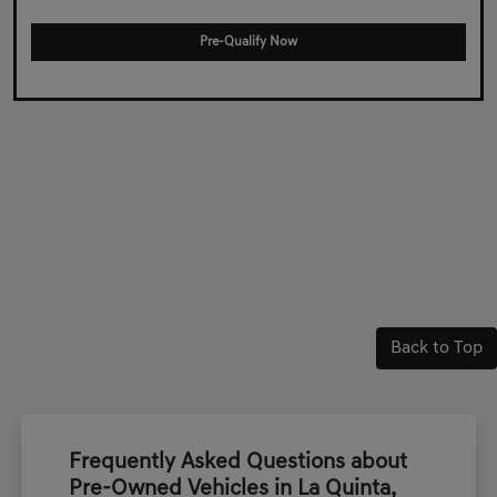
Pre-Qualify Now
Back to Top
Frequently Asked Questions about
Pre-Owned Vehicles in La Quinta,