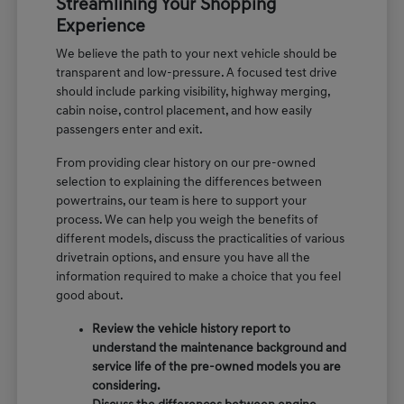
Streamlining Your Shopping
Experience
We believe the path to your next vehicle should be
transparent and low-pressure. A focused test drive
should include parking visibility, highway merging,
cabin noise, control placement, and how easily
passengers enter and exit.
From providing clear history on our pre-owned
selection to explaining the differences between
powertrains, our team is here to support your
process. We can help you weigh the benefits of
different models, discuss the practicalities of various
drivetrain options, and ensure you have all the
information required to make a choice that you feel
good about.
Review the vehicle history report to
understand the maintenance background and
service life of the pre-owned models you are
considering.