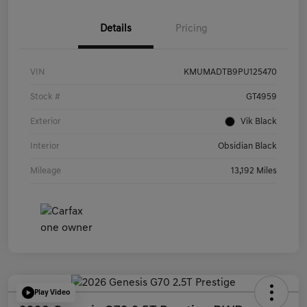
Details
Pricing
VIN
KMUMADTB9PU125470
Stock #
GT4959
Exterior
Vik Black
Interior
Obsidian Black
Mileage
13,192 Miles
Play Video