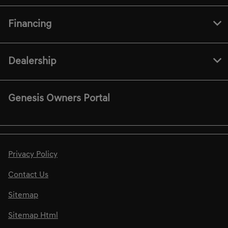
Financing
Dealership
Genesis Owners Portal
Privacy Policy
Contact Us
Sitemap
Sitemap Html