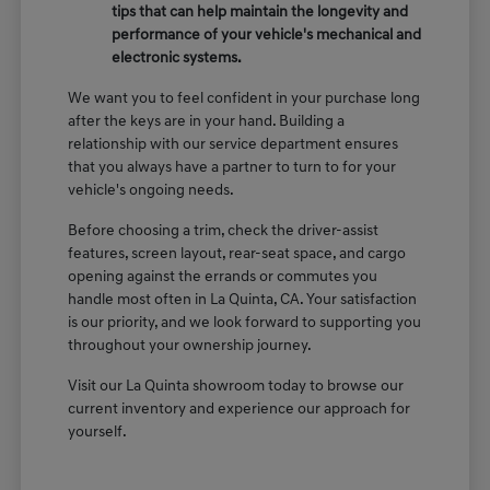
tips that can help maintain the longevity and
performance of your vehicle's mechanical and
electronic systems.
We want you to feel confident in your purchase long
after the keys are in your hand. Building a
relationship with our service department ensures
that you always have a partner to turn to for your
vehicle's ongoing needs.
Before choosing a trim, check the driver-assist
features, screen layout, rear-seat space, and cargo
opening against the errands or commutes you
handle most often in La Quinta, CA. Your satisfaction
is our priority, and we look forward to supporting you
throughout your ownership journey.
Visit our La Quinta showroom today to browse our
current inventory and experience our approach for
yourself.