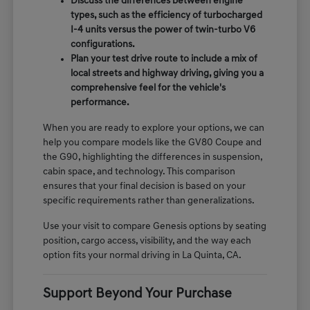
Discuss the differences between engine
types, such as the efficiency of turbocharged
I-4 units versus the power of twin-turbo V6
configurations.
Plan your test drive route to include a mix of
local streets and highway driving, giving you a
comprehensive feel for the vehicle's
performance.
When you are ready to explore your options, we can
help you compare models like the GV80 Coupe and
the G90, highlighting the differences in suspension,
cabin space, and technology. This comparison
ensures that your final decision is based on your
specific requirements rather than generalizations.
Use your visit to compare Genesis options by seating
position, cargo access, visibility, and the way each
option fits your normal driving in La Quinta, CA.
Support Beyond Your Purchase