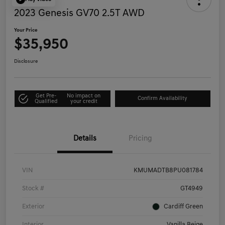
2023 Genesis GV70 2.5T AWD
Your Price
$35,950
Disclosure
Get Pre-
No impact on
Confirm Availability
Qualified
your credit
Details
Pricing
VIN
KMUMADTB8PU081784
Stock #
GT4949
Exterior
Cardiff Green
Interior
Vanilla Beige