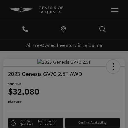
All Pre-Owned Inventory in La Quinta
2023 Genesis GV70 2.5T AWD
Your Price
$32,080
Disclosure
Get Pre-
No impact on
Confirm Availability
Qualified
your credit