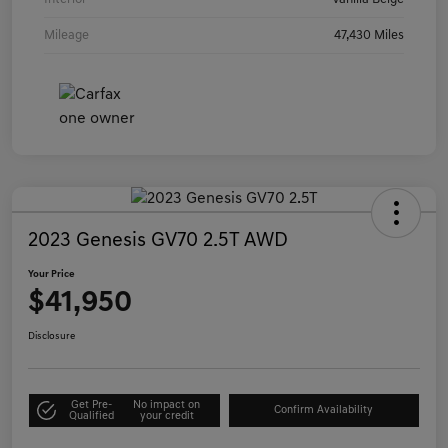
Mileage
47,430 Miles
2023 Genesis GV70 2.5T AWD
Your Price
$41,950
Disclosure
Get Pre-
No impact on
Confirm Availability
Qualified
your credit