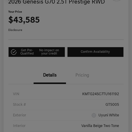
2026 Genesis G70 2.5T Prestige RWD
Your Price
$43,585
Disclosure
Get Pre-
No impact on
Confirm Availability
Qualified
your credit
Details
Pricing
VIN
KMTG24SC7TU161192
Stock #
GT5005
Exterior
Uyuni White
Interior
Vanilla Beige Two Tone