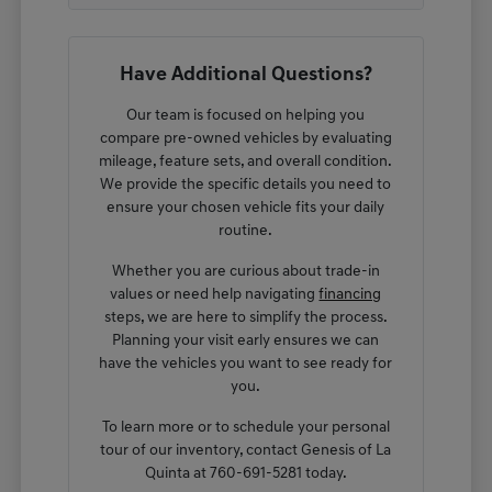
Have Additional Questions?
Our team is focused on helping you
compare pre-owned vehicles by evaluating
mileage, feature sets, and overall condition.
We provide the specific details you need to
ensure your chosen vehicle fits your daily
routine.
Whether you are curious about trade-in
values or need help navigating
financing
steps, we are here to simplify the process.
Planning your visit early ensures we can
have the vehicles you want to see ready for
you.
To learn more or to schedule your personal
tour of our inventory, contact Genesis of La
Quinta at 760-691-5281 today.