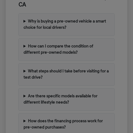
CA
Why is buying a pre-owned vehicle a smart
choice for local drivers?
How can I compare the condition of
different pre-owned models?
What steps should I take before visiting for a
test drive?
Are there specific models available for
different lifestyle needs?
How does the financing process work for
pre-owned purchases?