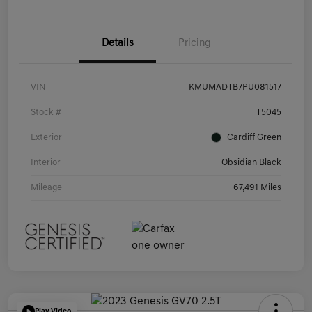
Details
Pricing
VIN
KMUMADTB7PU081517
Stock #
T5045
Exterior
Cardiff Green
Interior
Obsidian Black
Mileage
67,491 Miles
Play Video