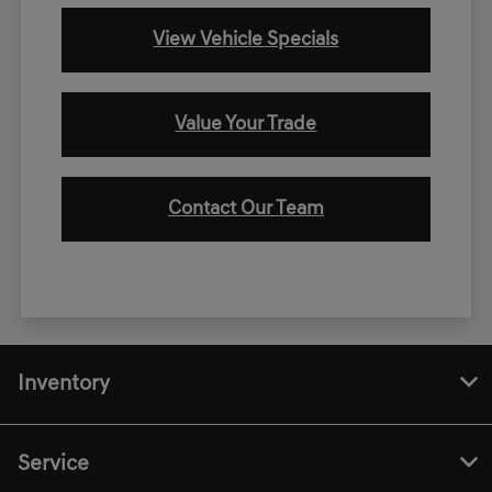
View Vehicle Specials
Value Your Trade
Contact Our Team
Inventory
Service