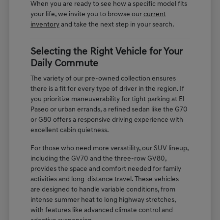
When you are ready to see how a specific model fits
your life, we invite you to browse our
current
inventory
and take the next step in your search.
Selecting the Right Vehicle for Your
Daily Commute
The variety of our pre-owned collection ensures
there is a fit for every type of driver in the region. If
you prioritize maneuverability for tight parking at El
Paseo or urban errands, a refined sedan like the G70
or G80 offers a responsive driving experience with
excellent cabin quietness.
For those who need more versatility, our SUV lineup,
including the GV70 and the three-row GV80,
provides the space and comfort needed for family
activities and long-distance travel. These vehicles
are designed to handle variable conditions, from
intense summer heat to long highway stretches,
with features like advanced climate control and