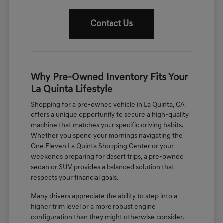
Contact Us
Why Pre-Owned Inventory Fits Your
La Quinta Lifestyle
Shopping for a pre-owned vehicle in La Quinta, CA
offers a unique opportunity to secure a high-quality
machine that matches your specific driving habits.
Whether you spend your mornings navigating the
One Eleven La Quinta Shopping Center or your
weekends preparing for desert trips, a pre-owned
sedan or SUV provides a balanced solution that
respects your financial goals.
Many drivers appreciate the ability to step into a
higher trim level or a more robust engine
configuration than they might otherwise consider.