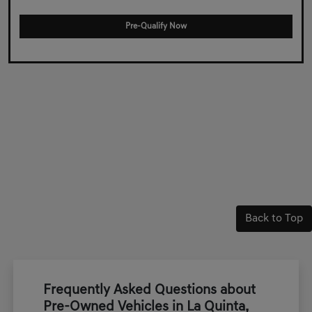
Pre-Qualify Now
Back to Top
Frequently Asked Questions about
Pre-Owned Vehicles in La Quinta,