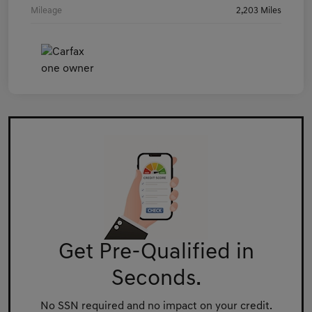
Mileage
2,203 Miles
Get Pre-Qualified in
Seconds.
No SSN required and no impact on your credit.