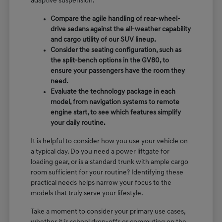
adaptive suspension.
Compare the agile handling of rear-wheel-
drive sedans against the all-weather capability
and cargo utility of our SUV lineup.
Consider the seating configuration, such as
the split-bench options in the GV80, to
ensure your passengers have the room they
need.
Evaluate the technology package in each
model, from navigation systems to remote
engine start, to see which features simplify
your daily routine.
It is helpful to consider how you use your vehicle on
a typical day. Do you need a power liftgate for
loading gear, or is a standard trunk with ample cargo
room sufficient for your routine? Identifying these
practical needs helps narrow your focus to the
models that truly serve your lifestyle.
Take a moment to consider your primary use cases,