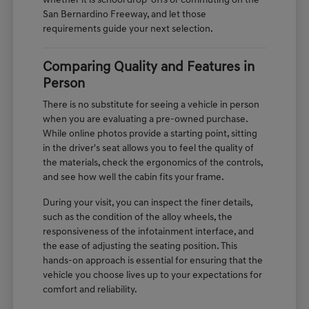
whether it is school drop-offs or commuting on the
San Bernardino Freeway, and let those
requirements guide your next selection.
Comparing Quality and Features in
Person
There is no substitute for seeing a vehicle in person
when you are evaluating a pre-owned purchase.
While online photos provide a starting point, sitting
in the driver's seat allows you to feel the quality of
the materials, check the ergonomics of the controls,
and see how well the cabin fits your frame.
During your visit, you can inspect the finer details,
such as the condition of the alloy wheels, the
responsiveness of the infotainment interface, and
the ease of adjusting the seating position. This
hands-on approach is essential for ensuring that the
vehicle you choose lives up to your expectations for
comfort and reliability.