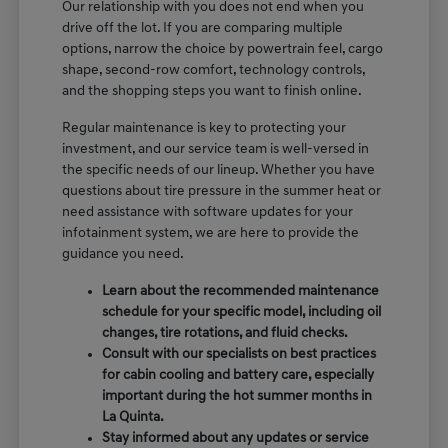
Our relationship with you does not end when you
drive off the lot. If you are comparing multiple
options, narrow the choice by powertrain feel, cargo
shape, second-row comfort, technology controls,
and the shopping steps you want to finish online.
Regular maintenance is key to protecting your
investment, and our service team is well-versed in
the specific needs of our lineup. Whether you have
questions about tire pressure in the summer heat or
need assistance with software updates for your
infotainment system, we are here to provide the
guidance you need.
Learn about the recommended maintenance
schedule for your specific model, including oil
changes, tire rotations, and fluid checks.
Consult with our specialists on best practices
for cabin cooling and battery care, especially
important during the hot summer months in
La Quinta.
Stay informed about any updates or service