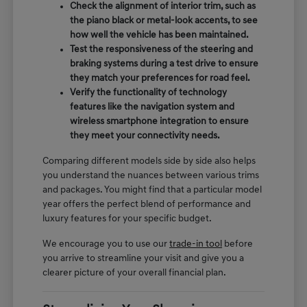
Check the alignment of interior trim, such as
the piano black or metal-look accents, to see
how well the vehicle has been maintained.
Test the responsiveness of the steering and
braking systems during a test drive to ensure
they match your preferences for road feel.
Verify the functionality of technology
features like the navigation system and
wireless smartphone integration to ensure
they meet your connectivity needs.
Comparing different models side by side also helps
you understand the nuances between various trims
and packages. You might find that a particular model
year offers the perfect blend of performance and
luxury features for your specific budget.
We encourage you to use our
trade-in tool
before
you arrive to streamline your visit and give you a
clearer picture of your overall financial plan.